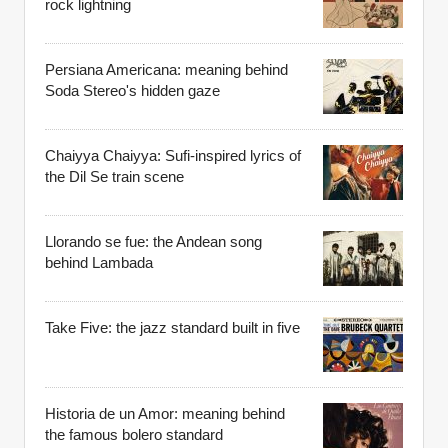
rock lightning
Persiana Americana: meaning behind
Soda Stereo's hidden gaze
Chaiyya Chaiyya: Sufi-inspired lyrics of
the Dil Se train scene
Llorando se fue: the Andean song
behind Lambada
Take Five: the jazz standard built in five
Historia de un Amor: meaning behind
the famous bolero standard