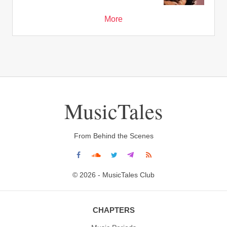
More
MusicTales
From Behind the Scenes
© 2026 - MusicTales Club
CHAPTERS