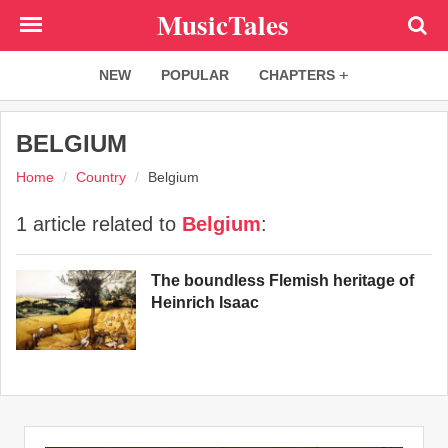
Skip
MusicTales
to
main
NEW
POPULAR
CHAPTERS
content
BELGIUM
Home
Country
Belgium
1 article related to
Belgium
:
The boundless Flemish heritage of
Heinrich Isaac