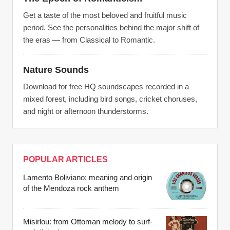
Get a taste of the most beloved and fruitful music
period. See the personalities behind the major shift of
the eras — from Classical to Romantic.
Nature Sounds
Download for free HQ soundscapes recorded in a
mixed forest, including bird songs, cricket choruses,
and night or afternoon thunderstorms.
POPULAR ARTICLES
Lamento Boliviano: meaning and origin
of the Mendoza rock anthem
Misirlou: from Ottoman melody to surf-