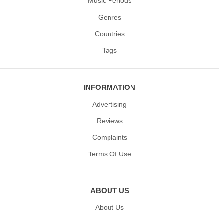
Music Periods
Genres
Countries
Tags
INFORMATION
Advertising
Reviews
Complaints
Terms Of Use
ABOUT US
About Us