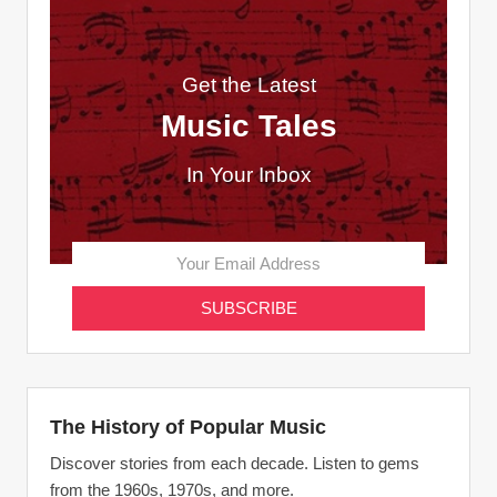
Get the Latest
Music Tales
In Your Inbox
The History of Popular Music
Discover stories from each decade. Listen to gems
from the 1960s, 1970s, and more.