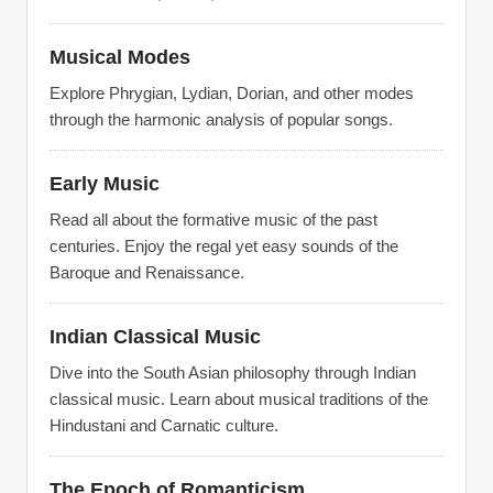
Musical Modes
Explore Phrygian, Lydian, Dorian, and other modes
through the harmonic analysis of popular songs.
Early Music
Read all about the formative music of the past
centuries. Enjoy the regal yet easy sounds of the
Baroque and Renaissance.
Indian Classical Music
Dive into the South Asian philosophy through Indian
classical music. Learn about musical traditions of the
Hindustani and Carnatic culture.
The Epoch of Romanticism