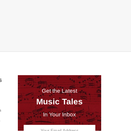
S
Get the Latest
Music Tales
n
In Your Inbox
s