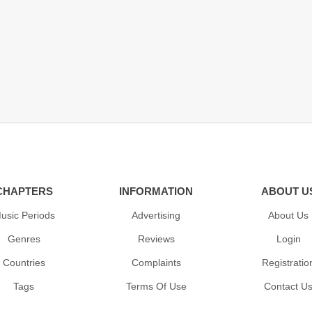
CHAPTERS
INFORMATION
ABOUT U
usic Periods
Advertising
About Us
Genres
Reviews
Login
Countries
Complaints
Registratio
Tags
Terms Of Use
Contact U