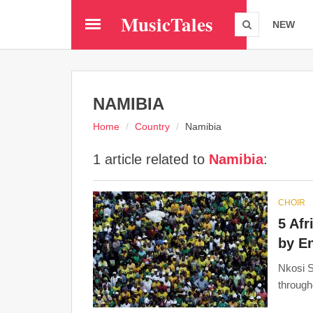
Skip
MusicTales
to
NEW
main
content
NAMIBIA
Home
Country
Namibia
1 article related to
Namibia
:
CHOIR
5 Afr
by E
Nkosi S
through