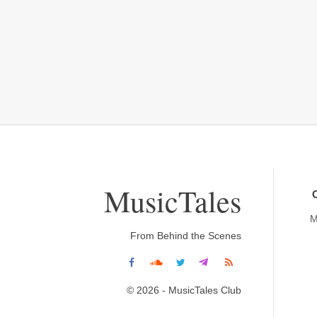
MusicTales
M
From Behind the Scenes
© 2026 - MusicTales Club