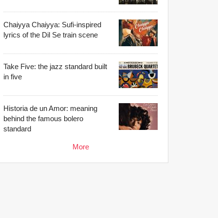
Chaiyya Chaiyya: Sufi-inspired
lyrics of the Dil Se train scene
Take Five: the jazz standard built
in five
Historia de un Amor: meaning
behind the famous bolero
standard
More