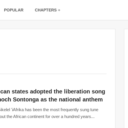
POPULAR
CHAPTERS
ican states adopted the liberation song
noch Sontonga as the national anthem
ikelel 'iAfrika has been the most frequently sung tune
out the African continent for over a hundred years...