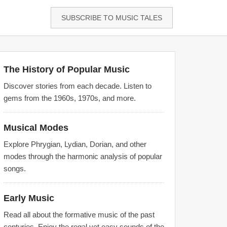
SUBSCRIBE TO MUSIC TALES
The History of Popular Music
Discover stories from each decade. Listen to
gems from the 1960s, 1970s, and more.
Musical Modes
Explore Phrygian, Lydian, Dorian, and other
modes through the harmonic analysis of popular
songs.
Early Music
Read all about the formative music of the past
centuries. Enjoy the regal yet easy sounds of the