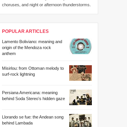
choruses, and night or afternoon thunderstorms.
POPULAR ARTICLES
Lamento Boliviano: meaning and
origin of the Mendoza rock
anthem
Misirlou: from Ottoman melody to
surf-rock lightning
Persiana Americana: meaning
behind Soda Stereo's hidden gaze
Llorando se fue: the Andean song
behind Lambada