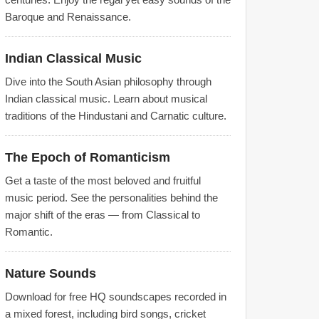
Baroque and Renaissance.
Indian Classical Music
Dive into the South Asian philosophy through
Indian classical music. Learn about musical
traditions of the Hindustani and Carnatic culture.
The Epoch of Romanticism
Get a taste of the most beloved and fruitful
music period. See the personalities behind the
major shift of the eras — from Classical to
Romantic.
Nature Sounds
Download for free HQ soundscapes recorded in
a mixed forest, including bird songs, cricket