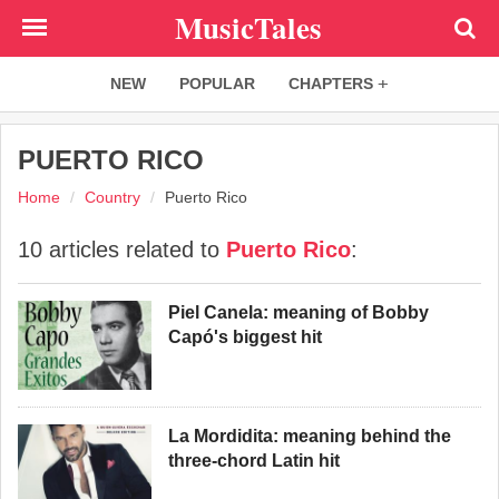
Skip
MusicTales
to
main
NEW
POPULAR
CHAPTERS
content
PUERTO RICO
Home
Country
Puerto Rico
10 articles related to
Puerto Rico
:
Piel Canela: meaning of Bobby
Capó's biggest hit
La Mordidita: meaning behind the
three-chord Latin hit