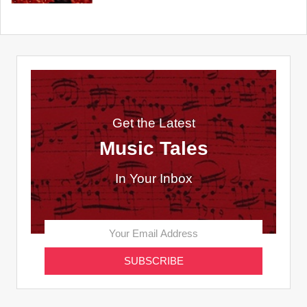
Get the Latest
Music Tales
In Your Inbox