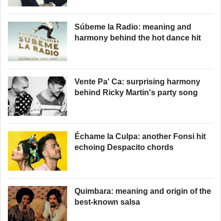
Súbeme la Radio: meaning and
harmony behind the hot dance hit
Vente Pa' Ca: surprising harmony
behind Ricky Martin's party song
Échame la Culpa: another Fonsi hit
echoing Despacito chords
Quimbara: meaning and origin of the
best-known salsa