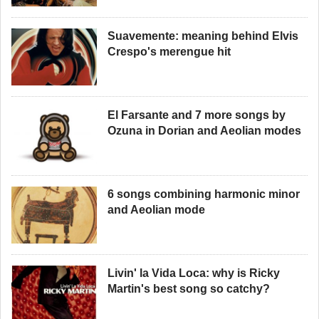
Suavemente: meaning behind Elvis
Crespo's merengue hit
El Farsante and 7 more songs by
Ozuna in Dorian and Aeolian modes
6 songs combining harmonic minor
and Aeolian mode
Livin' la Vida Loca: why is Ricky
Martin's best song so catchy?