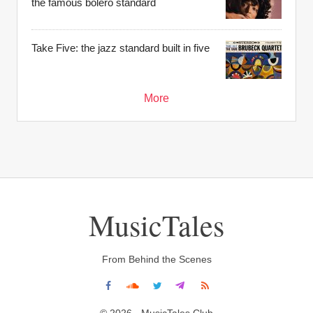
the famous bolero standard
Take Five: the jazz standard built in five
More
MusicTales
From Behind the Scenes