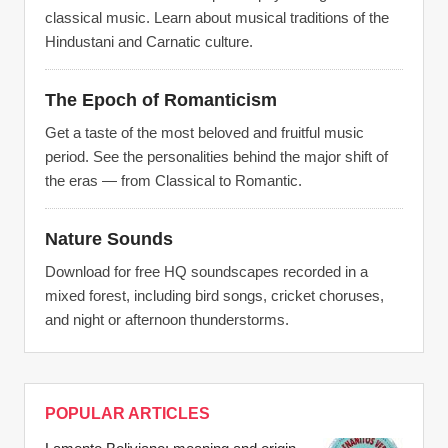
classical music. Learn about musical traditions of the
Hindustani and Carnatic culture.
The Epoch of Romanticism
Get a taste of the most beloved and fruitful music
period. See the personalities behind the major shift of
the eras — from Classical to Romantic.
Nature Sounds
Download for free HQ soundscapes recorded in a
mixed forest, including bird songs, cricket choruses,
and night or afternoon thunderstorms.
POPULAR ARTICLES