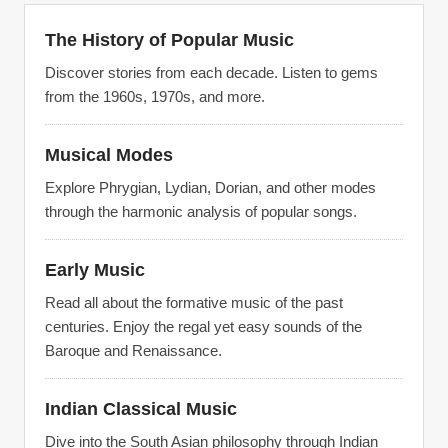
The History of Popular Music
Discover stories from each decade. Listen to gems
from the 1960s, 1970s, and more.
Musical Modes
Explore Phrygian, Lydian, Dorian, and other modes
through the harmonic analysis of popular songs.
Early Music
Read all about the formative music of the past
centuries. Enjoy the regal yet easy sounds of the
Baroque and Renaissance.
Indian Classical Music
Dive into the South Asian philosophy through Indian