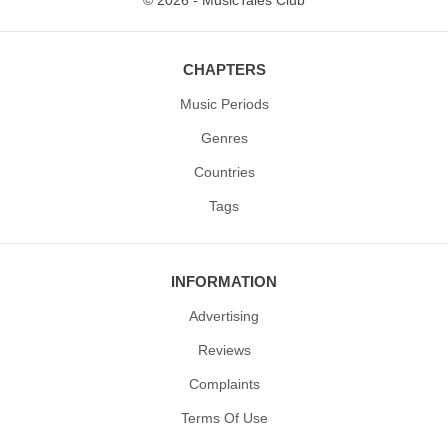
© 2026 - MusicTales Club
CHAPTERS
Music Periods
Genres
Countries
Tags
INFORMATION
Advertising
Reviews
Complaints
Terms Of Use