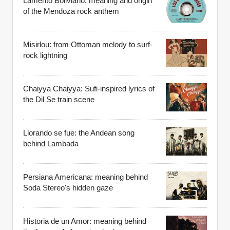
Lamento Boliviano: meaning and origin
of the Mendoza rock anthem
Misirlou: from Ottoman melody to surf-
rock lightning
Chaiyya Chaiyya: Sufi-inspired lyrics of
the Dil Se train scene
Llorando se fue: the Andean song
behind Lambada
Persiana Americana: meaning behind
Soda Stereo's hidden gaze
Historia de un Amor: meaning behind