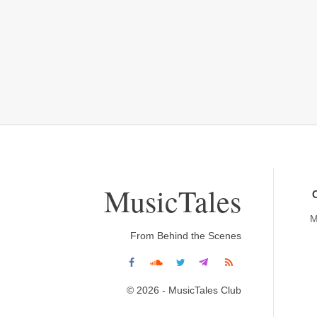
MusicTales
M
From Behind the Scenes
© 2026 - MusicTales Club