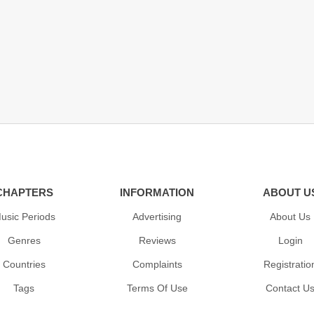
CHAPTERS
INFORMATION
ABOUT U
usic Periods
Advertising
About Us
Genres
Reviews
Login
Countries
Complaints
Registratio
Tags
Terms Of Use
Contact U