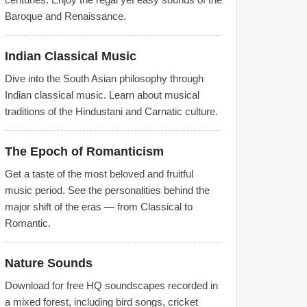
Baroque and Renaissance.
Indian Classical Music
Dive into the South Asian philosophy through
Indian classical music. Learn about musical
traditions of the Hindustani and Carnatic culture.
The Epoch of Romanticism
Get a taste of the most beloved and fruitful
music period. See the personalities behind the
major shift of the eras — from Classical to
Romantic.
Nature Sounds
Download for free HQ soundscapes recorded in
a mixed forest, including bird songs, cricket