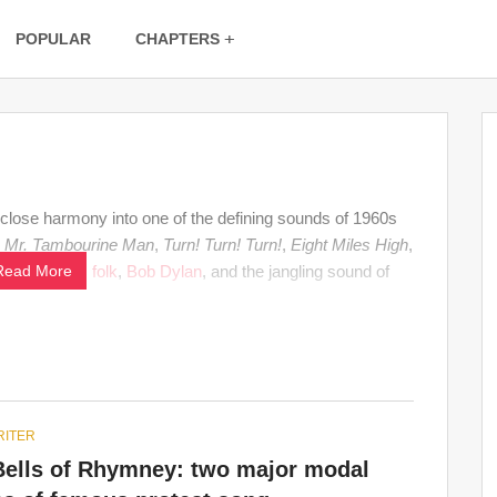
POPULAR
CHAPTERS
d close harmony into one of the defining sounds of 1960s
r
Mr. Tambourine Man
,
Turn! Turn! Turn!
,
Eight Miles High
,
onnects
Read More
rock
,
folk
,
Bob Dylan
, and the jangling sound of
ITER
Bells of Rhymney: two major modal