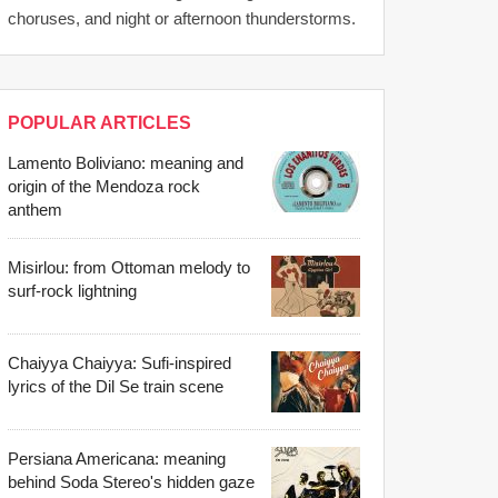
choruses, and night or afternoon thunderstorms.
POPULAR ARTICLES
Lamento Boliviano: meaning and
origin of the Mendoza rock
anthem
Misirlou: from Ottoman melody to
surf-rock lightning
Chaiyya Chaiyya: Sufi-inspired
lyrics of the Dil Se train scene
Persiana Americana: meaning
behind Soda Stereo's hidden gaze