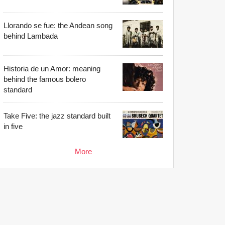
Llorando se fue: the Andean song
behind Lambada
Historia de un Amor: meaning
behind the famous bolero
standard
Take Five: the jazz standard built
in five
More