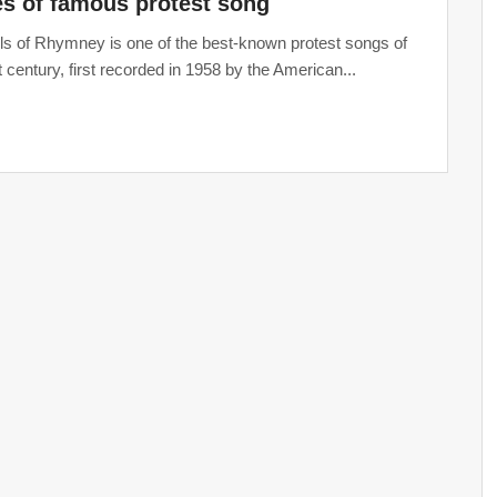
s of famous protest song
ls of Rhymney is one of the best-known protest songs of
t century, first recorded in 1958 by the American...