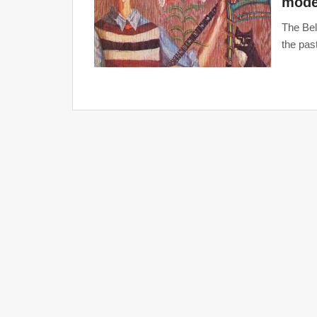
mode
The Bel
the pas