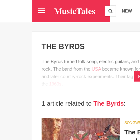
Skip
MusicTales
to
NEW
main
content
THE BYRDS
The Byrds turned folk song, electric guitars, an
rock. The band from the
USA
became known fo
and later country-rock experiments. Their tag c
the
1960s
.
1 article related to
The Byrds
:
SONGWR
The 