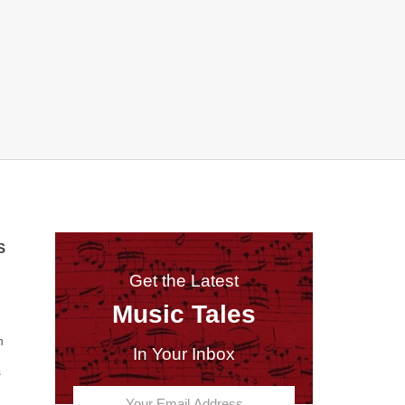
S
Get the Latest
Music Tales
n
In Your Inbox
s