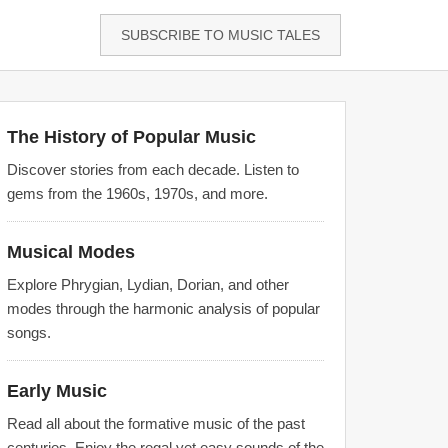
SUBSCRIBE TO MUSIC TALES
The History of Popular Music
Discover stories from each decade. Listen to
gems from the 1960s, 1970s, and more.
Musical Modes
Explore Phrygian, Lydian, Dorian, and other
modes through the harmonic analysis of popular
songs.
Early Music
Read all about the formative music of the past
centuries. Enjoy the regal yet easy sounds of the