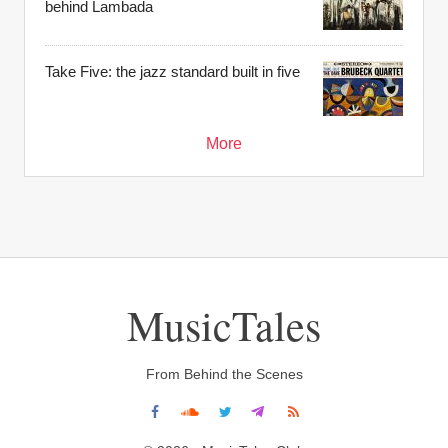
behind Lambada
Take Five: the jazz standard built in five
More
MusicTales
From Behind the Scenes