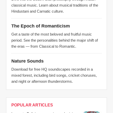
classical music. Learn about musical traditions of the
Hindustani and Carnatic culture.
The Epoch of Romanticism
Get a taste of the most beloved and fruitful music
period. See the personalities behind the major shift of
the eras — from Classical to Romantic.
Nature Sounds
Download for free HQ soundscapes recorded in a
mixed forest, including bird songs, cricket choruses,
and night or afternoon thunderstorms.
POPULAR ARTICLES