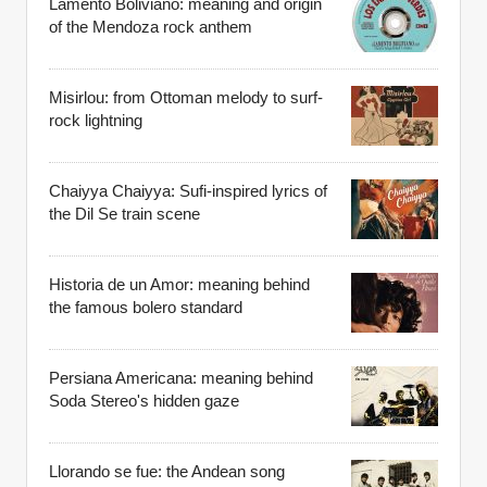
Lamento Boliviano: meaning and origin
of the Mendoza rock anthem
Misirlou: from Ottoman melody to surf-
rock lightning
Chaiyya Chaiyya: Sufi-inspired lyrics of
the Dil Se train scene
Historia de un Amor: meaning behind
the famous bolero standard
Persiana Americana: meaning behind
Soda Stereo's hidden gaze
Llorando se fue: the Andean song