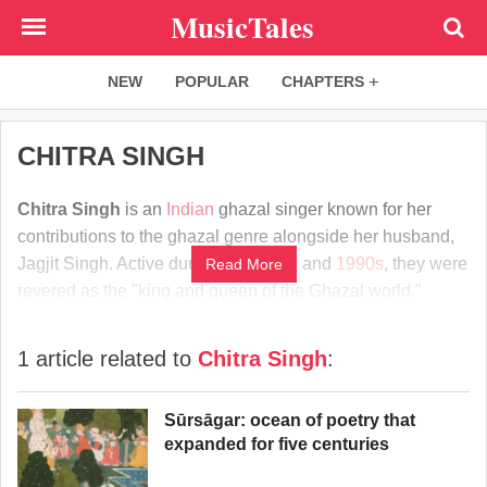
Skip
MusicTales
to
main
NEW
POPULAR
CHAPTERS
content
CHITRA SINGH
Chitra Singh
is an
Indian
ghazal singer known for her
contributions to the ghazal genre alongside her husband,
Jagjit Singh. Active during the
1970s
and
1990s
, they were
Read More
revered as the "king and queen of the Ghazal world."
1 article related to
Chitra Singh
:
Sūrsāgar: ocean of poetry that
expanded for five centuries