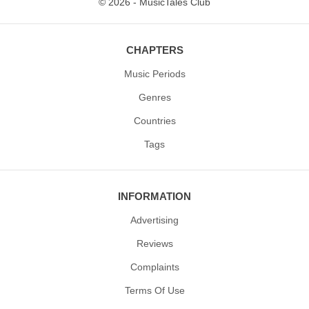
© 2026 - MusicTales Club
CHAPTERS
Music Periods
Genres
Countries
Tags
INFORMATION
Advertising
Reviews
Complaints
Terms Of Use