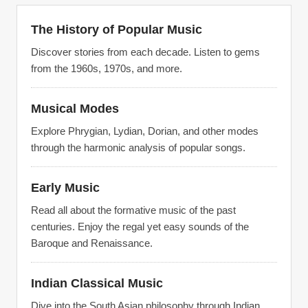
The History of Popular Music
Discover stories from each decade. Listen to gems
from the 1960s, 1970s, and more.
Musical Modes
Explore Phrygian, Lydian, Dorian, and other modes
through the harmonic analysis of popular songs.
Early Music
Read all about the formative music of the past
centuries. Enjoy the regal yet easy sounds of the
Baroque and Renaissance.
Indian Classical Music
Dive into the South Asian philosophy through Indian