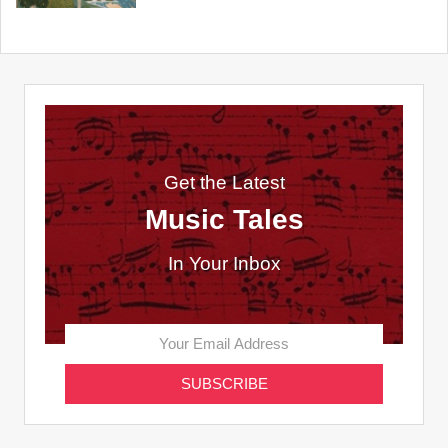
Get the Latest
Music Tales
In Your Inbox