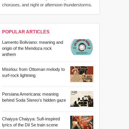
choruses, and night or afternoon thunderstorms.
POPULAR ARTICLES
Lamento Boliviano: meaning and
origin of the Mendoza rock
anthem
Misirlou: from Ottoman melody to
surf-rock lightning
Persiana Americana: meaning
behind Soda Stereo's hidden gaze
Chaiyya Chaiyya: Sufi-inspired
lyrics of the Dil Se train scene