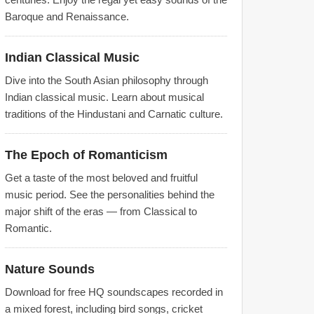
Baroque and Renaissance.
Indian Classical Music
Dive into the South Asian philosophy through
Indian classical music. Learn about musical
traditions of the Hindustani and Carnatic culture.
The Epoch of Romanticism
Get a taste of the most beloved and fruitful
music period. See the personalities behind the
major shift of the eras — from Classical to
Romantic.
Nature Sounds
Download for free HQ soundscapes recorded in
a mixed forest, including bird songs, cricket