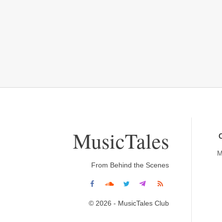
MusicTales
M
From Behind the Scenes
© 2026 - MusicTales Club