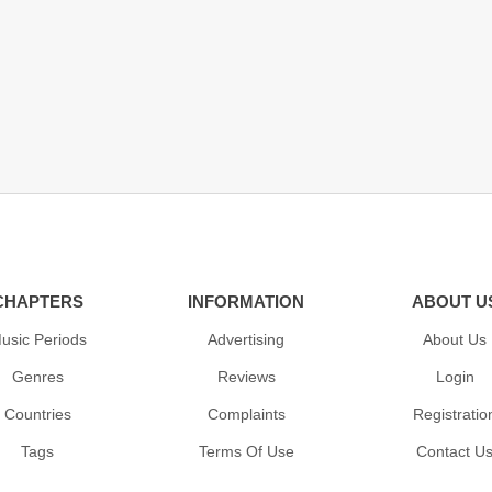
CHAPTERS
INFORMATION
ABOUT U
usic Periods
Advertising
About Us
Genres
Reviews
Login
Countries
Complaints
Registratio
Tags
Terms Of Use
Contact U