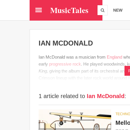
Skip
MusicTales
to
NEW
main
content
IAN MCDONALD
Ian McDonald was a musician from
England
who
early
progressive rock
. He played woodwinds, 
King
, giving the album part of its orchestral and
Crimson lineup with the later rock world around 
1 article related to
Ian McDonald
:
TECHNO
Mello