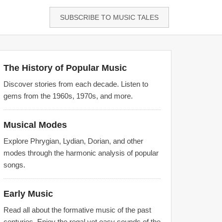
SUBSCRIBE TO MUSIC TALES
The History of Popular Music
Discover stories from each decade. Listen to
gems from the 1960s, 1970s, and more.
Musical Modes
Explore Phrygian, Lydian, Dorian, and other
modes through the harmonic analysis of popular
songs.
Early Music
Read all about the formative music of the past
centuries. Enjoy the regal yet easy sounds of the