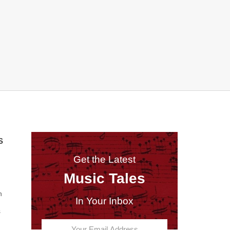
S
Get the Latest
Music Tales
n
In Your Inbox
s