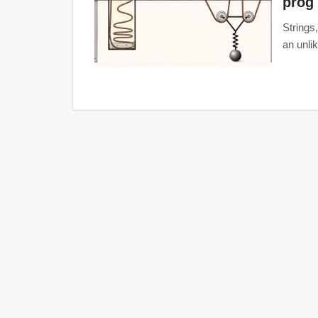
prog
Strings
an unli