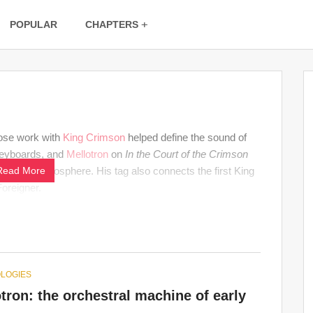
POPULAR
CHAPTERS
se work with
King Crimson
helped define the sound of
keyboards, and
Mellotron
on
In the Court of the Crimson
 unstable atmosphere. His tag also connects the first King
Read More
Foreigner.
LOGIES
tron: the orchestral machine of early