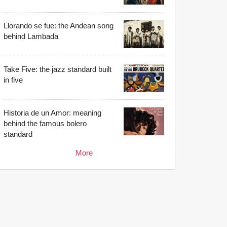
Llorando se fue: the Andean song
behind Lambada
Take Five: the jazz standard built
in five
Historia de un Amor: meaning
behind the famous bolero
standard
More