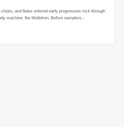
, choirs, and flutes entered early progressive rock through
kely machine: the Mellotron. Before samplers...