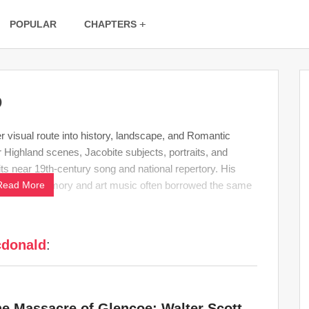
POPULAR
CHAPTERS
D
visual route into history, landscape, and Romantic
Highland scenes, Jacobite subjects, portraits, and
ts near 19th-century song and national repertory. His
hich
Read More
folk
memory and art music often borrowed the same
cdonald
:
he Massacre of Glencoe: Walter Scott