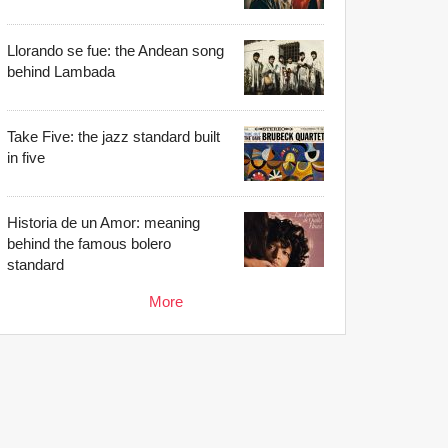
Llorando se fue: the Andean song
behind Lambada
Take Five: the jazz standard built
in five
Historia de un Amor: meaning
behind the famous bolero
standard
More