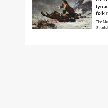
lyric
folk
The Mas
Scottis