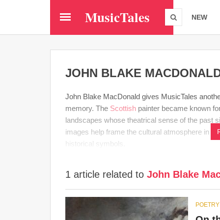
Skip
MusicTales
to
NEW
main
content
JOHN BLAKE MACDONAL
John Blake MacDonald gives MusicTales another 
memory. The
Scottish
painter became known for 
landscapes whose theatrical sense of the past si
images help frame the cultural atmosphere in w
historical symbols.
1 article related to
John Blake Ma
POETRY
On t