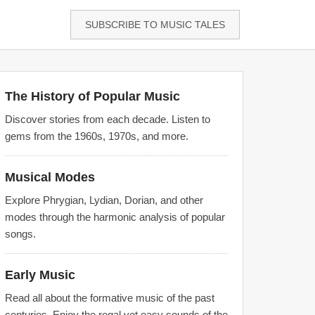
SUBSCRIBE TO MUSIC TALES
The History of Popular Music
Discover stories from each decade. Listen to
gems from the 1960s, 1970s, and more.
Musical Modes
Explore Phrygian, Lydian, Dorian, and other
modes through the harmonic analysis of popular
songs.
Early Music
Read all about the formative music of the past
centuries. Enjoy the regal yet easy sounds of the