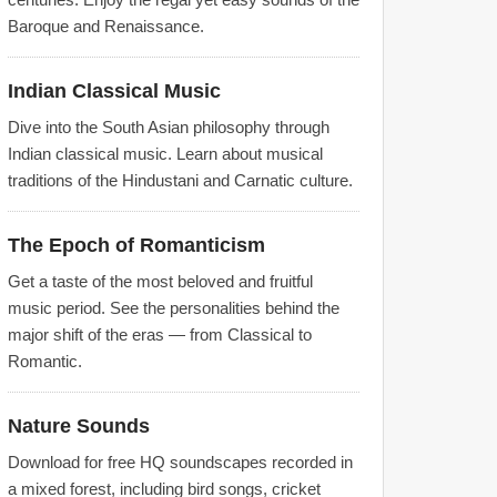
Baroque and Renaissance.
Indian Classical Music
Dive into the South Asian philosophy through
Indian classical music. Learn about musical
traditions of the Hindustani and Carnatic culture.
The Epoch of Romanticism
Get a taste of the most beloved and fruitful
music period. See the personalities behind the
major shift of the eras — from Classical to
Romantic.
Nature Sounds
Download for free HQ soundscapes recorded in
a mixed forest, including bird songs, cricket