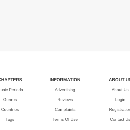
CHAPTERS
INFORMATION
ABOUT U
usic Periods
Advertising
About Us
Genres
Reviews
Login
Countries
Complaints
Registratio
Tags
Terms Of Use
Contact U