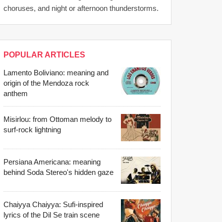
choruses, and night or afternoon thunderstorms.
POPULAR ARTICLES
Lamento Boliviano: meaning and
origin of the Mendoza rock
anthem
Misirlou: from Ottoman melody to
surf-rock lightning
Persiana Americana: meaning
behind Soda Stereo's hidden gaze
Chaiyya Chaiyya: Sufi-inspired
lyrics of the Dil Se train scene