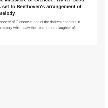
s set to Beethoven's arrangement of
 melody
sacre of Glencoe is one of the darkest chapters in
h history which saw the treacherous slaughter of...