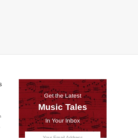
S
Get the Latest
Music Tales
n
In Your Inbox
s