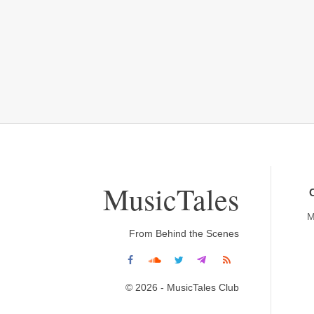
MusicTales
M
From Behind the Scenes
© 2026 - MusicTales Club