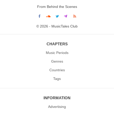
From Behind the Scenes
© 2026 - MusicTales Club
CHAPTERS
Music Periods
Genres
Countries
Tags
INFORMATION
Advertising