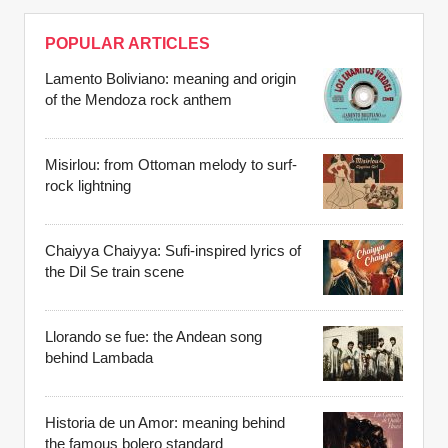
POPULAR ARTICLES
Lamento Boliviano: meaning and origin
of the Mendoza rock anthem
Misirlou: from Ottoman melody to surf-
rock lightning
Chaiyya Chaiyya: Sufi-inspired lyrics of
the Dil Se train scene
Llorando se fue: the Andean song
behind Lambada
Historia de un Amor: meaning behind
the famous bolero standard