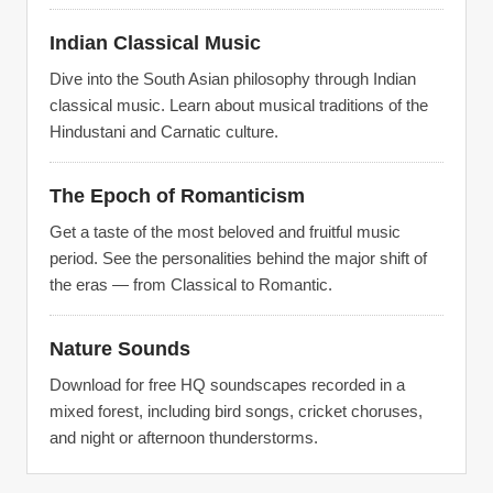
Indian Classical Music
Dive into the South Asian philosophy through Indian
classical music. Learn about musical traditions of the
Hindustani and Carnatic culture.
The Epoch of Romanticism
Get a taste of the most beloved and fruitful music
period. See the personalities behind the major shift of
the eras — from Classical to Romantic.
Nature Sounds
Download for free HQ soundscapes recorded in a
mixed forest, including bird songs, cricket choruses,
and night or afternoon thunderstorms.