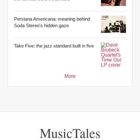
Persiana Americana: meaning behind
Soda Stereo's hidden gaze
Take Five: the jazz standard built in five
More
MusicTales