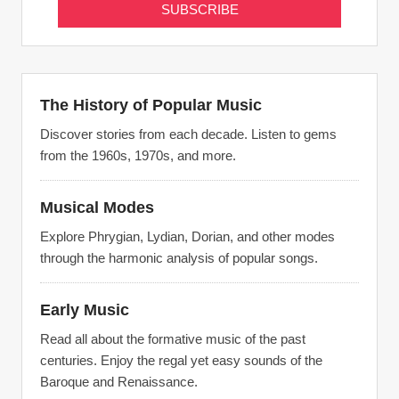
The History of Popular Music
Discover stories from each decade. Listen to gems
from the 1960s, 1970s, and more.
Musical Modes
Explore Phrygian, Lydian, Dorian, and other modes
through the harmonic analysis of popular songs.
Early Music
Read all about the formative music of the past
centuries. Enjoy the regal yet easy sounds of the
Baroque and Renaissance.