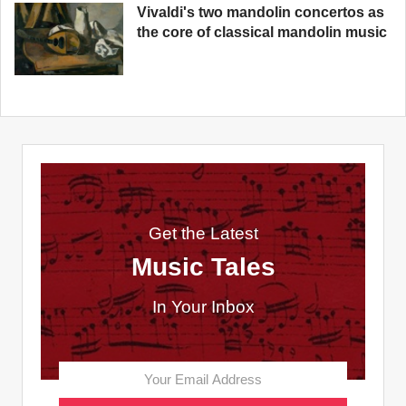
Vivaldi's two mandolin concertos as
the core of classical mandolin music
Get the Latest
Music Tales
In Your Inbox