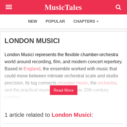
Skip
MusicTales
to
main
NEW
POPULAR
CHAPTERS
content
LONDON MUSICI
London Musici represents the flexible chamber-orchestra
world around recording, film, and modern concert repertory.
Based in
England
, the ensemble worked with music that
could move between intimate orchestral scale and studio
precision. Its tag connects
chamber music
, the
orchestra
,
and the practical musical culture of late 20th-century
Read More
London.
1 article related to
London Musici
: