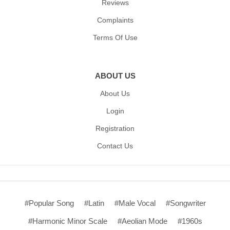
Reviews
Complaints
Terms Of Use
ABOUT US
About Us
Login
Registration
Contact Us
#Popular Song
#Latin
#Male Vocal
#Songwriter
#Harmonic Minor Scale
#Aeolian Mode
#1960s