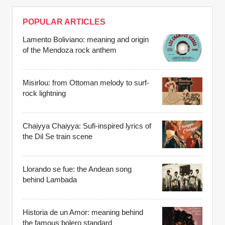
POPULAR ARTICLES
Lamento Boliviano: meaning and origin
of the Mendoza rock anthem
Misirlou: from Ottoman melody to surf-
rock lightning
Chaiyya Chaiyya: Sufi-inspired lyrics of
the Dil Se train scene
Llorando se fue: the Andean song
behind Lambada
Historia de un Amor: meaning behind
the famous bolero standard