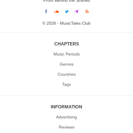
From Behind the Scenes
© 2026 - MusicTales Club
CHAPTERS
Music Periods
Genres
Countries
Tags
INFORMATION
Advertising
Reviews