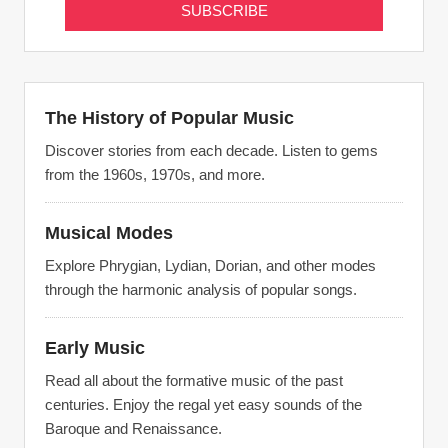
The History of Popular Music
Discover stories from each decade. Listen to gems
from the 1960s, 1970s, and more.
Musical Modes
Explore Phrygian, Lydian, Dorian, and other modes
through the harmonic analysis of popular songs.
Early Music
Read all about the formative music of the past
centuries. Enjoy the regal yet easy sounds of the
Baroque and Renaissance.