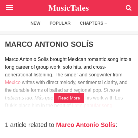
Skip
MusicTales
to
main
NEW
POPULAR
CHAPTERS
content
MARCO ANTONIO SOLÍS
Marco Antonio Solís brought Mexican romantic song into a
long career of group work, solo hits, and cross-
generational listening. The singer and songwriter from
Mexico
writes with direct melody, sentimental clarity, and
the durable forms of ballad and regional pop.
Si no te
hubieras ido
,
Más que tu amigo
, and his work with Los
Read More
Bukis place him in the heart of
Latin
popular song
.
1 article related to
Marco Antonio Solís
: