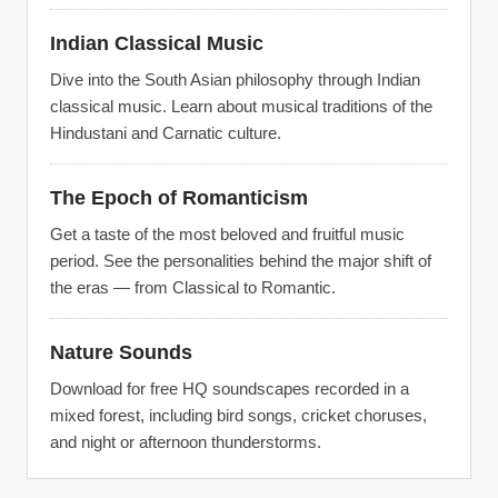
Indian Classical Music
Dive into the South Asian philosophy through Indian
classical music. Learn about musical traditions of the
Hindustani and Carnatic culture.
The Epoch of Romanticism
Get a taste of the most beloved and fruitful music
period. See the personalities behind the major shift of
the eras — from Classical to Romantic.
Nature Sounds
Download for free HQ soundscapes recorded in a
mixed forest, including bird songs, cricket choruses,
and night or afternoon thunderstorms.