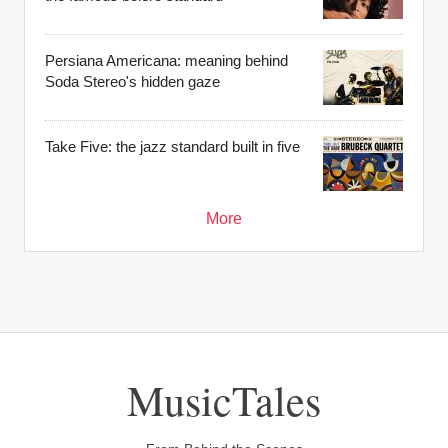
Persiana Americana: meaning behind
Soda Stereo's hidden gaze
Take Five: the jazz standard built in five
More
MusicTales