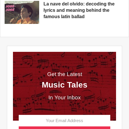
La nave del olvido: decoding the
lyrics and meaning behind the
famous latin ballad
Get the Latest
Music Tales
In Your Inbox