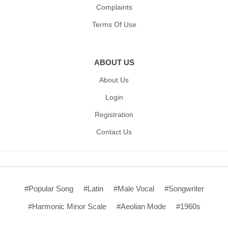
Complaints
Terms Of Use
ABOUT US
About Us
Login
Registration
Contact Us
#Popular Song
#Latin
#Male Vocal
#Songwriter
#Harmonic Minor Scale
#Aeolian Mode
#1960s