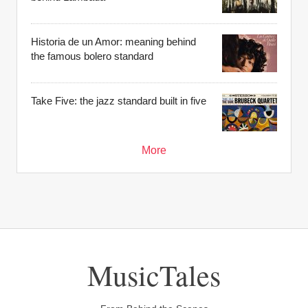
Historia de un Amor: meaning behind
the famous bolero standard
Take Five: the jazz standard built in five
More
MusicTales