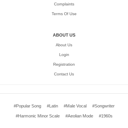
Complaints
Terms Of Use
ABOUT US
About Us
Login
Registration
Contact Us
#Popular Song
#Latin
#Male Vocal
#Songwriter
#Harmonic Minor Scale
#Aeolian Mode
#1960s