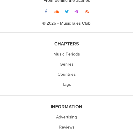
From Behind the Scenes
© 2026 - MusicTales Club
CHAPTERS
Music Periods
Genres
Countries
Tags
INFORMATION
Advertising
Reviews