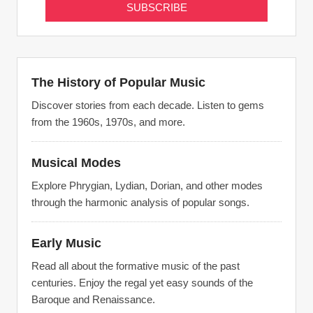
The History of Popular Music
Discover stories from each decade. Listen to gems
from the 1960s, 1970s, and more.
Musical Modes
Explore Phrygian, Lydian, Dorian, and other modes
through the harmonic analysis of popular songs.
Early Music
Read all about the formative music of the past
centuries. Enjoy the regal yet easy sounds of the
Baroque and Renaissance.