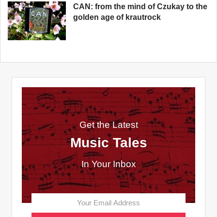
CAN: from the mind of Czukay to the
golden age of krautrock
Get the Latest
Music Tales
In Your Inbox