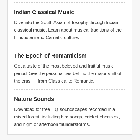
Indian Classical Music
Dive into the South Asian philosophy through Indian
classical music. Learn about musical traditions of the
Hindustani and Carnatic culture.
The Epoch of Romanticism
Get a taste of the most beloved and fruitful music
period. See the personalities behind the major shift of
the eras — from Classical to Romantic.
Nature Sounds
Download for free HQ soundscapes recorded in a
mixed forest, including bird songs, cricket choruses,
and night or afternoon thunderstorms.