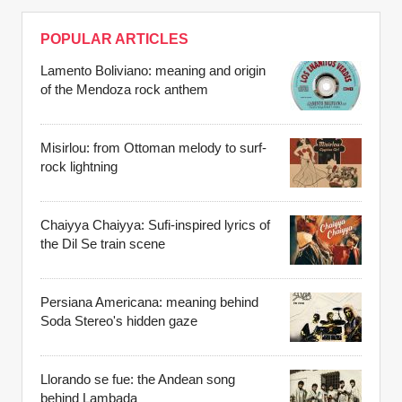
POPULAR ARTICLES
Lamento Boliviano: meaning and origin
of the Mendoza rock anthem
Misirlou: from Ottoman melody to surf-
rock lightning
Chaiyya Chaiyya: Sufi-inspired lyrics of
the Dil Se train scene
Persiana Americana: meaning behind
Soda Stereo's hidden gaze
Llorando se fue: the Andean song
behind Lambada