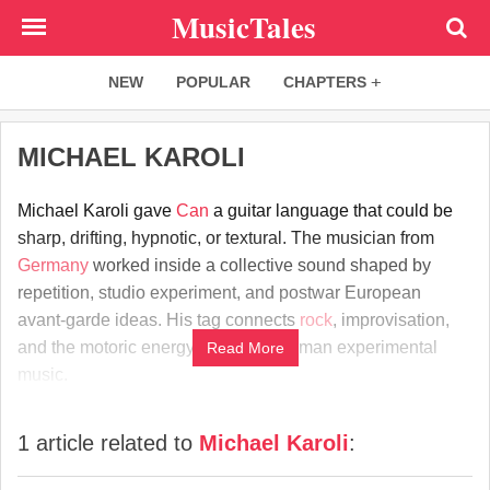
Skip
MusicTales
to
main
NEW
POPULAR
CHAPTERS
content
MICHAEL KAROLI
Michael Karoli gave
Can
a guitar language that could be
sharp, drifting, hypnotic, or textural. The musician from
Germany
worked inside a collective sound shaped by
repetition, studio experiment, and postwar European
avant-garde ideas. His tag connects
rock
, improvisation,
and the motoric energy of
1970s
German experimental
Read More
music.
1 article related to
Michael Karoli
: