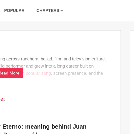
POPULAR
CHAPTERS
across ranchera, ballad, film, and television culture.
ld performer and grew into a long career built on
connects
Read More
Latin
popular song
, screen presence, and the
ez
:
 Eterno: meaning behind Juan