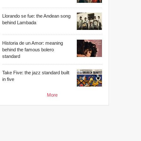
Llorando se fue: the Andean song
behind Lambada
Historia de un Amor: meaning
behind the famous bolero
standard
Take Five: the jazz standard built
in five
More