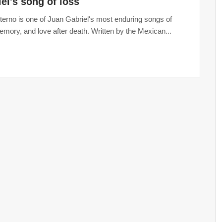
el's song of loss
erno is one of Juan Gabriel's most enduring songs of
memory, and love after death. Written by the Mexican...