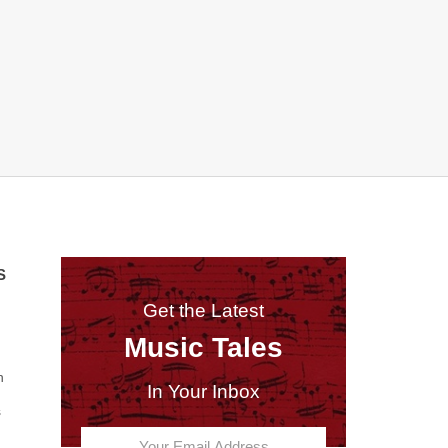
S
Get the Latest
Music Tales
n
In Your Inbox
s