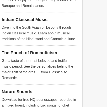
Baroque and Renaissance.
Indian Classical Music
Dive into the South Asian philosophy through
Indian classical music. Learn about musical
traditions of the Hindustani and Carnatic culture.
The Epoch of Romanticism
Get a taste of the most beloved and fruitful
music period. See the personalities behind the
major shift of the eras — from Classical to
Romantic.
Nature Sounds
Download for free HQ soundscapes recorded in
a mixed forest, including bird songs, cricket