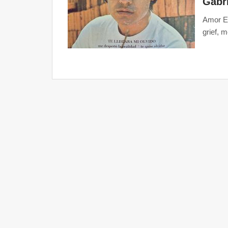
Gabri
Amor Et
grief, 