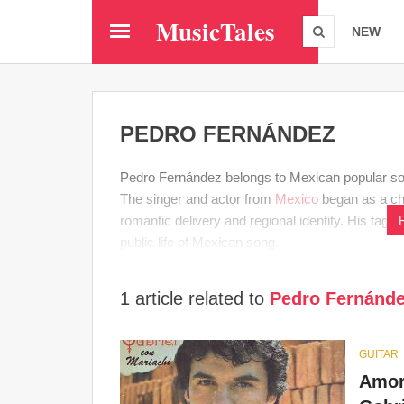
Skip
MusicTales
to
NEW
main
content
PEDRO FERNÁNDEZ
Pedro Fernández belongs to Mexican popular song 
The singer and actor from
Mexico
began as a chi
romantic delivery and regional identity. His tag 
public life of Mexican song.
1 article related to
Pedro Fernánd
GUITAR
Amor