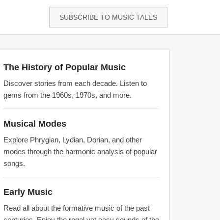
SUBSCRIBE TO MUSIC TALES
The History of Popular Music
Discover stories from each decade. Listen to
gems from the 1960s, 1970s, and more.
Musical Modes
Explore Phrygian, Lydian, Dorian, and other
modes through the harmonic analysis of popular
songs.
Early Music
Read all about the formative music of the past
centuries. Enjoy the regal yet easy sounds of the