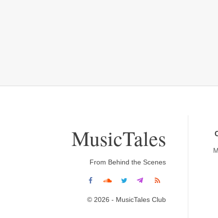
MusicTales
M
From Behind the Scenes
© 2026 - MusicTales Club