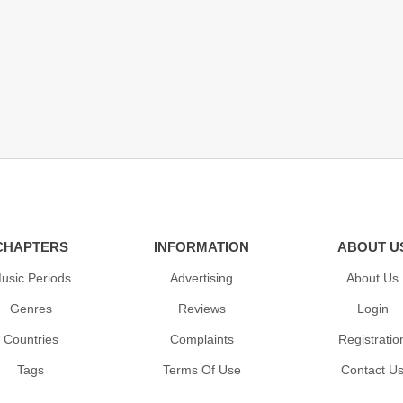
CHAPTERS
INFORMATION
ABOUT U
usic Periods
Advertising
About Us
Genres
Reviews
Login
Countries
Complaints
Registratio
Tags
Terms Of Use
Contact U