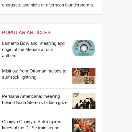
choruses, and night or afternoon thunderstorms.
POPULAR ARTICLES
Lamento Boliviano: meaning and
origin of the Mendoza rock
anthem
Misirlou: from Ottoman melody to
surf-rock lightning
Persiana Americana: meaning
behind Soda Stereo's hidden gaze
Chaiyya Chaiyya: Sufi-inspired
lyrics of the Dil Se train scene