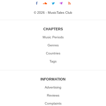
© 2026 - MusicTales Club
CHAPTERS
Music Periods
Genres
Countries
Tags
INFORMATION
Advertising
Reviews
Complaints