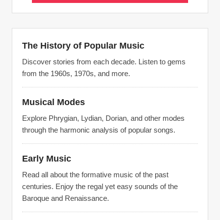
The History of Popular Music
Discover stories from each decade. Listen to gems
from the 1960s, 1970s, and more.
Musical Modes
Explore Phrygian, Lydian, Dorian, and other modes
through the harmonic analysis of popular songs.
Early Music
Read all about the formative music of the past
centuries. Enjoy the regal yet easy sounds of the
Baroque and Renaissance.