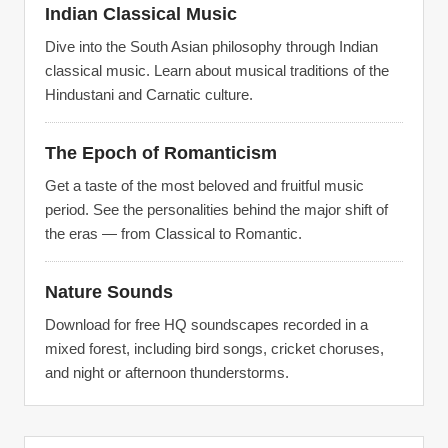
Indian Classical Music
Dive into the South Asian philosophy through Indian
classical music. Learn about musical traditions of the
Hindustani and Carnatic culture.
The Epoch of Romanticism
Get a taste of the most beloved and fruitful music
period. See the personalities behind the major shift of
the eras — from Classical to Romantic.
Nature Sounds
Download for free HQ soundscapes recorded in a
mixed forest, including bird songs, cricket choruses,
and night or afternoon thunderstorms.