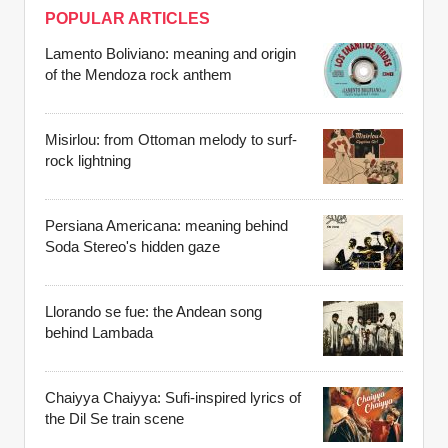
POPULAR ARTICLES
Lamento Boliviano: meaning and origin
of the Mendoza rock anthem
Misirlou: from Ottoman melody to surf-
rock lightning
Persiana Americana: meaning behind
Soda Stereo's hidden gaze
Llorando se fue: the Andean song
behind Lambada
Chaiyya Chaiyya: Sufi-inspired lyrics of
the Dil Se train scene