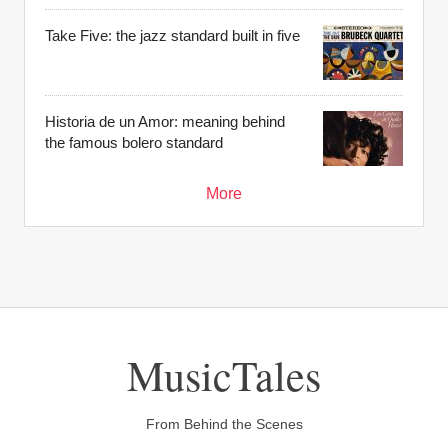
Take Five: the jazz standard built in five
Historia de un Amor: meaning behind
the famous bolero standard
More
MusicTales
From Behind the Scenes