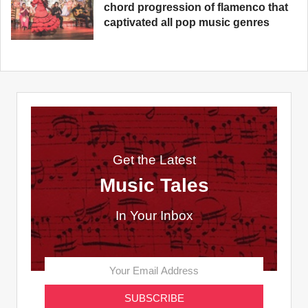
chord progression of flamenco that
captivated all pop music genres
Get the Latest
Music Tales
In Your Inbox