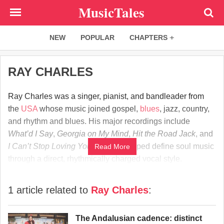
Skip
MusicTales
to
main
NEW
POPULAR
CHAPTERS
content
RAY CHARLES
Ray Charles was a singer, pianist, and bandleader from
the
USA
whose music joined gospel,
blues
, jazz, country,
and rhythm and blues. His major recordings include
What’d I Say
,
Georgia on My Mind
,
Hit the Road Jack
, and
I Can’t Stop Loving You
. Charles helped define soul music
Read More
through a direct, rhythmically charged vocal style.
1 article related to
Ray Charles
:
The Andalusian cadence: distinct