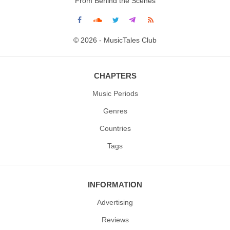
From Behind the Scenes
© 2026 - MusicTales Club
CHAPTERS
Music Periods
Genres
Countries
Tags
INFORMATION
Advertising
Reviews