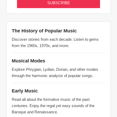
The History of Popular Music
Discover stories from each decade. Listen to gems
from the 1960s, 1970s, and more.
Musical Modes
Explore Phrygian, Lydian, Dorian, and other modes
through the harmonic analysis of popular songs.
Early Music
Read all about the formative music of the past
centuries. Enjoy the regal yet easy sounds of the
Baroque and Renaissance.