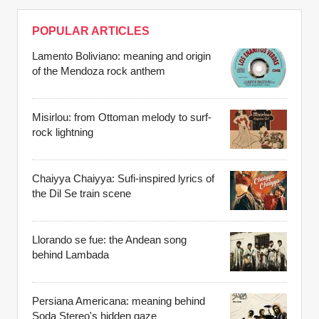
POPULAR ARTICLES
Lamento Boliviano: meaning and origin
of the Mendoza rock anthem
Misirlou: from Ottoman melody to surf-
rock lightning
Chaiyya Chaiyya: Sufi-inspired lyrics of
the Dil Se train scene
Llorando se fue: the Andean song
behind Lambada
Persiana Americana: meaning behind
Soda Stereo's hidden gaze