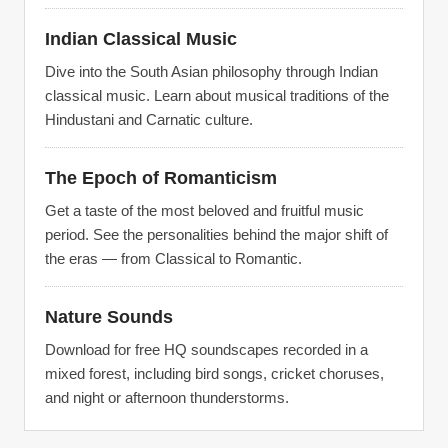
Indian Classical Music
Dive into the South Asian philosophy through Indian
classical music. Learn about musical traditions of the
Hindustani and Carnatic culture.
The Epoch of Romanticism
Get a taste of the most beloved and fruitful music
period. See the personalities behind the major shift of
the eras — from Classical to Romantic.
Nature Sounds
Download for free HQ soundscapes recorded in a
mixed forest, including bird songs, cricket choruses,
and night or afternoon thunderstorms.