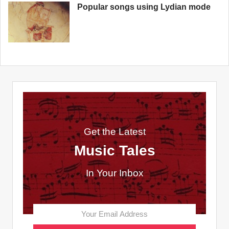
Popular songs using Lydian mode
Get the Latest
Music Tales
In Your Inbox