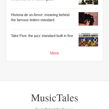
Historia de un Amor: meaning behind
the famous bolero standard
Take Five: the jazz standard built in five
More
MusicTales