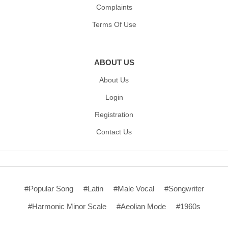
Complaints
Terms Of Use
ABOUT US
About Us
Login
Registration
Contact Us
#Popular Song
#Latin
#Male Vocal
#Songwriter
#Harmonic Minor Scale
#Aeolian Mode
#1960s