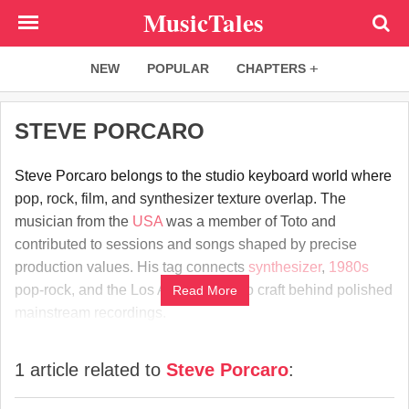
Skip
MusicTales
to
main
NEW
POPULAR
CHAPTERS
content
STEVE PORCARO
Steve Porcaro belongs to the studio keyboard world where
pop, rock, film, and synthesizer texture overlap. The
musician from the
USA
was a member of Toto and
contributed to sessions and songs shaped by precise
production values. His tag connects
synthesizer
,
1980s
pop-rock, and the Los Angeles studio craft behind polished
Read More
mainstream recordings.
1 article related to
Steve Porcaro
: