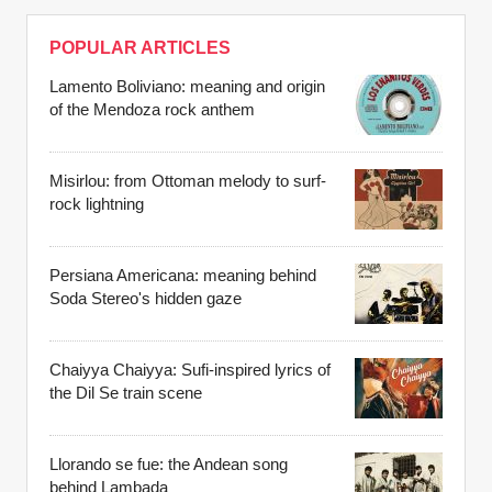
POPULAR ARTICLES
Lamento Boliviano: meaning and origin
of the Mendoza rock anthem
Misirlou: from Ottoman melody to surf-
rock lightning
Persiana Americana: meaning behind
Soda Stereo's hidden gaze
Chaiyya Chaiyya: Sufi-inspired lyrics of
the Dil Se train scene
Llorando se fue: the Andean song
behind Lambada