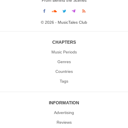
From Behind the Scenes
© 2026 - MusicTales Club
CHAPTERS
Music Periods
Genres
Countries
Tags
INFORMATION
Advertising
Reviews