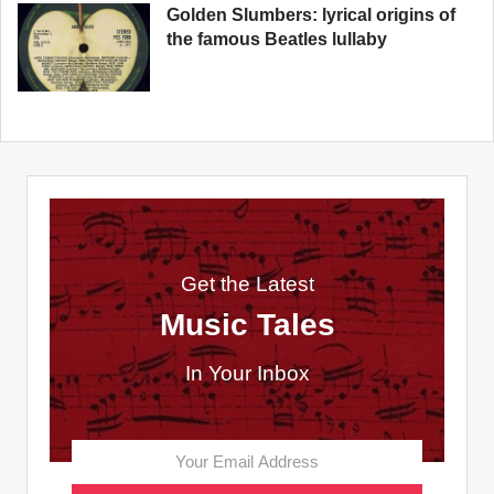
Golden Slumbers: lyrical origins of
the famous Beatles lullaby
Get the Latest
Music Tales
In Your Inbox