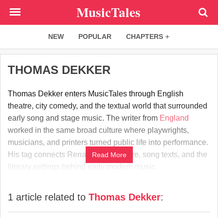
Skip
MusicTales
to
main
NEW
POPULAR
CHAPTERS
content
THOMAS DEKKER
Thomas Dekker enters MusicTales through English
theatre, city comedy, and the textual world that surrounded
early song and stage music. The writer from
England
worked in the same broad culture where playwrights,
musicians, and printers turned public life into performance.
His tag connects Renaissance theatre, song texts, and the
Read More
literary settings behind early modern music.
1 article related to
Thomas Dekker
: