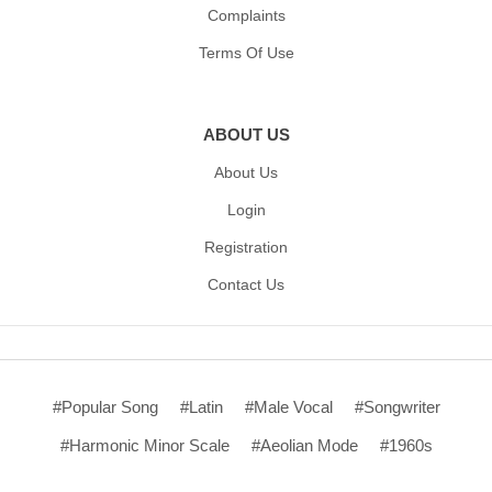
Complaints
Terms Of Use
ABOUT US
About Us
Login
Registration
Contact Us
#Popular Song
#Latin
#Male Vocal
#Songwriter
#Harmonic Minor Scale
#Aeolian Mode
#1960s