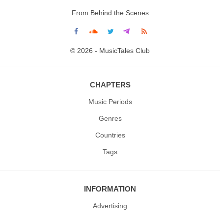
From Behind the Scenes
© 2026 - MusicTales Club
CHAPTERS
Music Periods
Genres
Countries
Tags
INFORMATION
Advertising