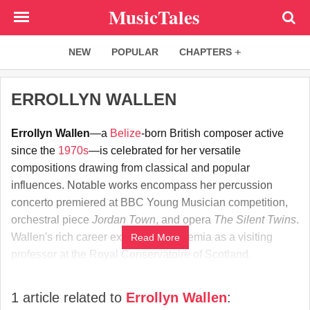
Skip
MusicTales
to
main
NEW
POPULAR
CHAPTERS
content
ERROLLYN WALLEN
Errollyn Wallen
—a
Belize
-born British composer active
since the
1970s
—is celebrated for her versatile
compositions drawing from classical and popular
influences. Notable works encompass her percussion
concerto premiered at BBC Young Musician competition,
orchestral piece
Jordan Town
, and opera
The Silent Twins
.
Wallen's rich career extends to academia as a visiting
Read More
professor at the Royal Conservatoire of Scotland.
1 article related to
Errollyn Wallen
: