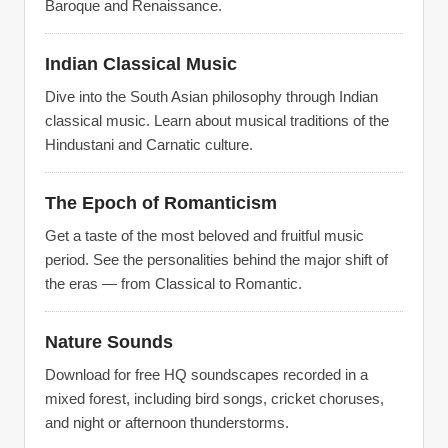
Baroque and Renaissance.
Indian Classical Music
Dive into the South Asian philosophy through Indian
classical music. Learn about musical traditions of the
Hindustani and Carnatic culture.
The Epoch of Romanticism
Get a taste of the most beloved and fruitful music
period. See the personalities behind the major shift of
the eras — from Classical to Romantic.
Nature Sounds
Download for free HQ soundscapes recorded in a
mixed forest, including bird songs, cricket choruses,
and night or afternoon thunderstorms.