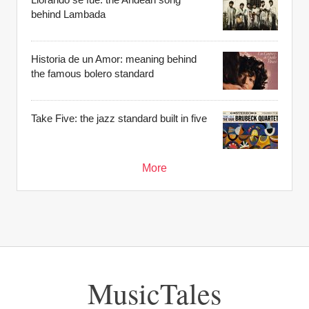
behind Lambada
Historia de un Amor: meaning behind
the famous bolero standard
Take Five: the jazz standard built in five
More
MusicTales