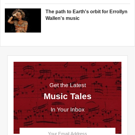
The path to Earth's orbit for Errollyn
Wallen's music
Get the Latest
Music Tales
In Your Inbox