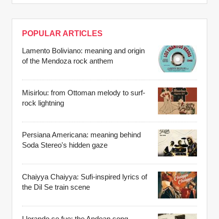
POPULAR ARTICLES
Lamento Boliviano: meaning and origin
of the Mendoza rock anthem
Misirlou: from Ottoman melody to surf-
rock lightning
Persiana Americana: meaning behind
Soda Stereo's hidden gaze
Chaiyya Chaiyya: Sufi-inspired lyrics of
the Dil Se train scene
Llorando se fue: the Andean song