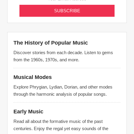
The History of Popular Music
Discover stories from each decade. Listen to gems
from the 1960s, 1970s, and more.
Musical Modes
Explore Phrygian, Lydian, Dorian, and other modes
through the harmonic analysis of popular songs.
Early Music
Read all about the formative music of the past
centuries. Enjoy the regal yet easy sounds of the