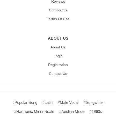
Reviews
Complaints
Terms Of Use
ABOUT US
About Us
Login
Registration
Contact Us
#Popular Song
#Latin
#Male Vocal
#Songwriter
#Harmonic Minor Scale
#Aeolian Mode
#1960s