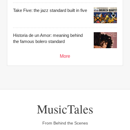
Take Five: the jazz standard built in five
Historia de un Amor: meaning behind
the famous bolero standard
More
MusicTales
From Behind the Scenes