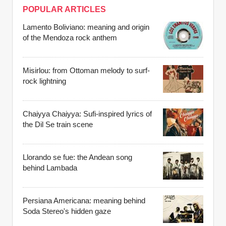
POPULAR ARTICLES
Lamento Boliviano: meaning and origin
of the Mendoza rock anthem
Misirlou: from Ottoman melody to surf-
rock lightning
Chaiyya Chaiyya: Sufi-inspired lyrics of
the Dil Se train scene
Llorando se fue: the Andean song
behind Lambada
Persiana Americana: meaning behind
Soda Stereo's hidden gaze