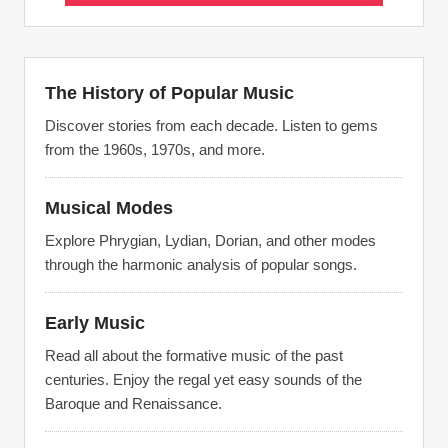
The History of Popular Music
Discover stories from each decade. Listen to gems
from the 1960s, 1970s, and more.
Musical Modes
Explore Phrygian, Lydian, Dorian, and other modes
through the harmonic analysis of popular songs.
Early Music
Read all about the formative music of the past
centuries. Enjoy the regal yet easy sounds of the
Baroque and Renaissance.