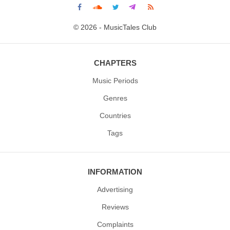
© 2026 - MusicTales Club
CHAPTERS
Music Periods
Genres
Countries
Tags
INFORMATION
Advertising
Reviews
Complaints