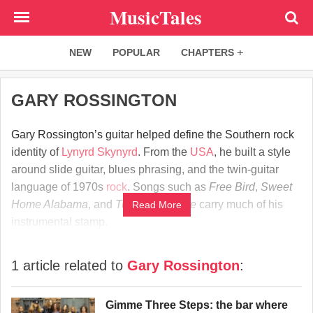
Skip
MusicTales
to
main
NEW
POPULAR
CHAPTERS
content
GARY ROSSINGTON
Gary Rossington’s guitar helped define the Southern rock
identity of
Lynyrd Skynyrd
. From the
USA
, he built a style
around slide guitar, blues phrasing, and the twin-guitar
language of 1970s
rock
. Songs such as
Free Bird
,
Sweet
Home Alabama
, and
Tuesday’s Gone
carry much of his
Read More
instrumental stamp.
1 article related to
Gary Rossington
:
Gimme Three Steps: the bar where