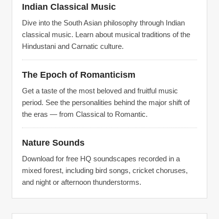
Indian Classical Music
Dive into the South Asian philosophy through Indian
classical music. Learn about musical traditions of the
Hindustani and Carnatic culture.
The Epoch of Romanticism
Get a taste of the most beloved and fruitful music
period. See the personalities behind the major shift of
the eras — from Classical to Romantic.
Nature Sounds
Download for free HQ soundscapes recorded in a
mixed forest, including bird songs, cricket choruses,
and night or afternoon thunderstorms.