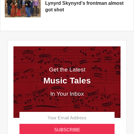
Lynyrd Skynyrd's frontman almost
got shot
Get the Latest
Music Tales
In Your Inbox