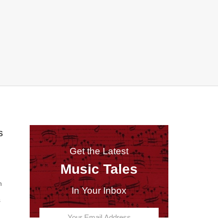
S
Get the Latest
Music Tales
n
In Your Inbox
s