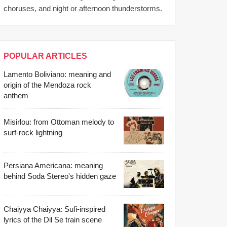
choruses, and night or afternoon thunderstorms.
POPULAR ARTICLES
Lamento Boliviano: meaning and
origin of the Mendoza rock
anthem
Misirlou: from Ottoman melody to
surf-rock lightning
Persiana Americana: meaning
behind Soda Stereo's hidden gaze
Chaiyya Chaiyya: Sufi-inspired
lyrics of the Dil Se train scene