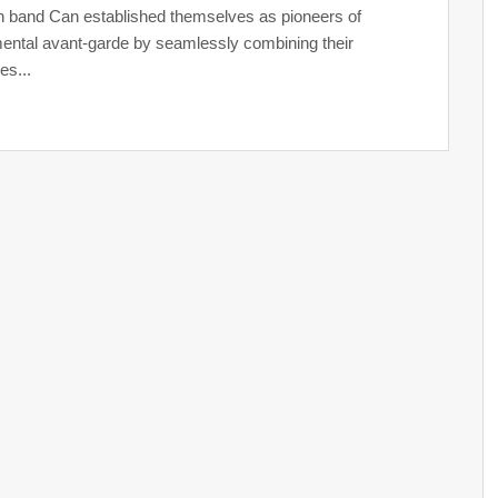
band Can established themselves as pioneers of
ental avant-garde by seamlessly combining their
es...