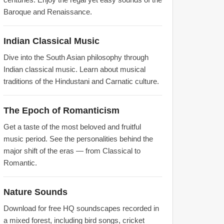
Baroque and Renaissance.
Indian Classical Music
Dive into the South Asian philosophy through
Indian classical music. Learn about musical
traditions of the Hindustani and Carnatic culture.
The Epoch of Romanticism
Get a taste of the most beloved and fruitful
music period. See the personalities behind the
major shift of the eras — from Classical to
Romantic.
Nature Sounds
Download for free HQ soundscapes recorded in
a mixed forest, including bird songs, cricket