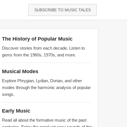
SUBSCRIBE TO MUSIC TALES
The History of Popular Music
Discover stories from each decade. Listen to
gems from the 1960s, 1970s, and more.
Musical Modes
Explore Phrygian, Lydian, Dorian, and other
modes through the harmonic analysis of popular
songs.
Early Music
Read all about the formative music of the past
centuries. Enjoy the regal yet easy sounds of the