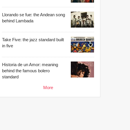
Llorando se fue: the Andean song
behind Lambada
Take Five: the jazz standard built
in five
Historia de un Amor: meaning
behind the famous bolero
standard
More