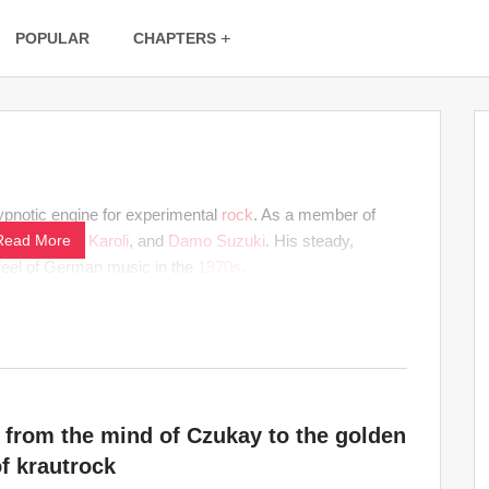
POPULAR
CHAPTERS
ypnotic engine for experimental
rock
. As a member of
kay
Read More
,
Michael Karoli
, and
Damo Suzuki
. His steady,
 feel of German music in the
1970s
.
 from the mind of Czukay to the golden
f krautrock