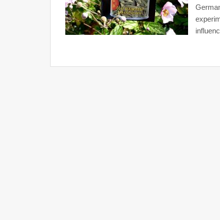
German 
experim
influenc