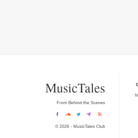
MusicTales
M
From Behind the Scenes
© 2026 - MusicTales Club