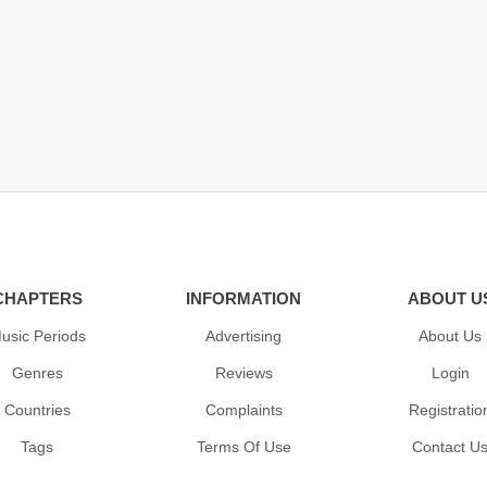
CHAPTERS
INFORMATION
ABOUT U
usic Periods
Advertising
About Us
Genres
Reviews
Login
Countries
Complaints
Registratio
Tags
Terms Of Use
Contact U