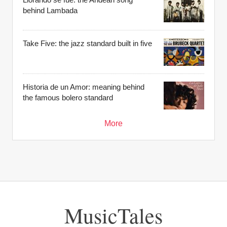
behind Lambada
Take Five: the jazz standard built in five
Historia de un Amor: meaning behind
the famous bolero standard
More
MusicTales