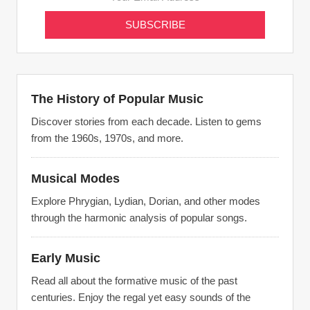
The History of Popular Music
Discover stories from each decade. Listen to gems
from the 1960s, 1970s, and more.
Musical Modes
Explore Phrygian, Lydian, Dorian, and other modes
through the harmonic analysis of popular songs.
Early Music
Read all about the formative music of the past
centuries. Enjoy the regal yet easy sounds of the