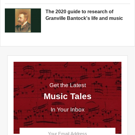
The 2020 guide to research of
Granville Bantock's life and music
Get the Latest
Music Tales
In Your Inbox