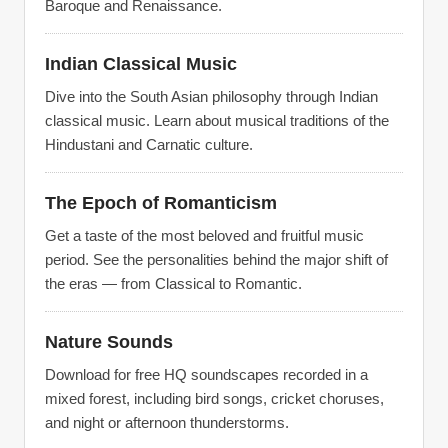
Baroque and Renaissance.
Indian Classical Music
Dive into the South Asian philosophy through Indian
classical music. Learn about musical traditions of the
Hindustani and Carnatic culture.
The Epoch of Romanticism
Get a taste of the most beloved and fruitful music
period. See the personalities behind the major shift of
the eras — from Classical to Romantic.
Nature Sounds
Download for free HQ soundscapes recorded in a
mixed forest, including bird songs, cricket choruses,
and night or afternoon thunderstorms.