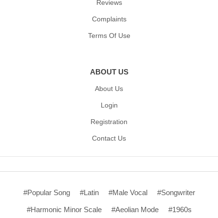
Reviews
Complaints
Terms Of Use
ABOUT US
About Us
Login
Registration
Contact Us
#Popular Song
#Latin
#Male Vocal
#Songwriter
#Harmonic Minor Scale
#Aeolian Mode
#1960s