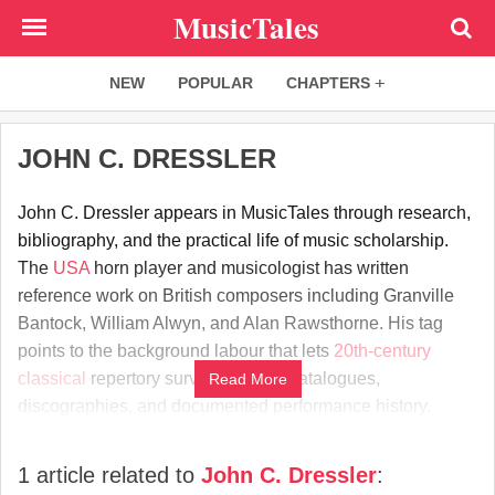
Skip
MusicTales
to
main
NEW
POPULAR
CHAPTERS
content
JOHN C. DRESSLER
John C. Dressler appears in MusicTales through research,
bibliography, and the practical life of music scholarship.
The
USA
horn player and musicologist has written
reference work on British composers including Granville
Bantock, William Alwyn, and Alan Rawsthorne. His tag
points to the background labour that lets
20th-century
classical
repertory survive through catalogues,
Read More
discographies, and documented performance history.
1 article related to
John C. Dressler
: