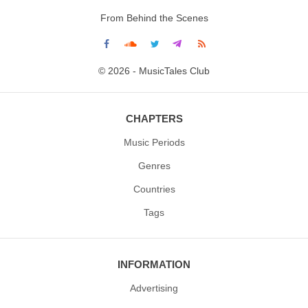
From Behind the Scenes
© 2026 - MusicTales Club
CHAPTERS
Music Periods
Genres
Countries
Tags
INFORMATION
Advertising