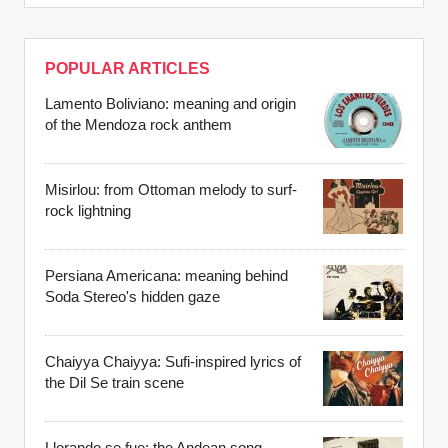
POPULAR ARTICLES
Lamento Boliviano: meaning and origin
of the Mendoza rock anthem
Misirlou: from Ottoman melody to surf-
rock lightning
Persiana Americana: meaning behind
Soda Stereo's hidden gaze
Chaiyya Chaiyya: Sufi-inspired lyrics of
the Dil Se train scene
Llorando se fue: the Andean song