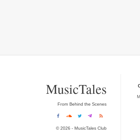
MusicTales
M
From Behind the Scenes
© 2026 - MusicTales Club