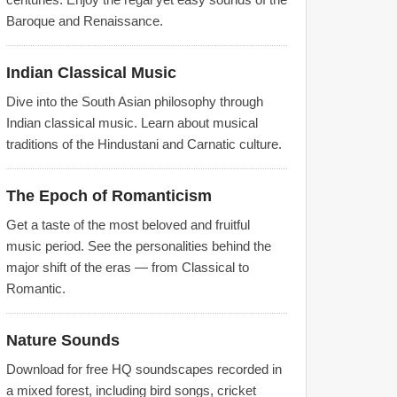
Baroque and Renaissance.
Indian Classical Music
Dive into the South Asian philosophy through
Indian classical music. Learn about musical
traditions of the Hindustani and Carnatic culture.
The Epoch of Romanticism
Get a taste of the most beloved and fruitful
music period. See the personalities behind the
major shift of the eras — from Classical to
Romantic.
Nature Sounds
Download for free HQ soundscapes recorded in
a mixed forest, including bird songs, cricket