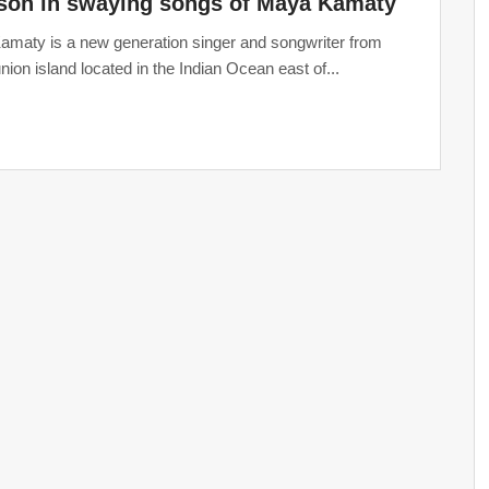
son in swaying songs of Maya Kamaty
maty is a new generation singer and songwriter from
nion island located in the Indian Ocean east of...