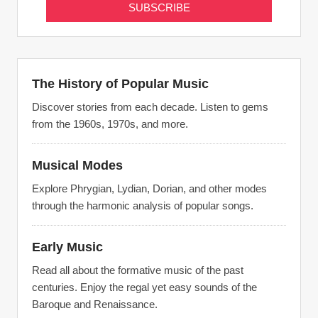
The History of Popular Music
Discover stories from each decade. Listen to gems
from the 1960s, 1970s, and more.
Musical Modes
Explore Phrygian, Lydian, Dorian, and other modes
through the harmonic analysis of popular songs.
Early Music
Read all about the formative music of the past
centuries. Enjoy the regal yet easy sounds of the
Baroque and Renaissance.