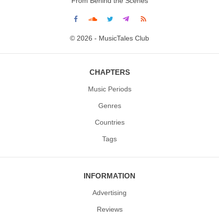
From Behind the Scenes
© 2026 - MusicTales Club
CHAPTERS
Music Periods
Genres
Countries
Tags
INFORMATION
Advertising
Reviews