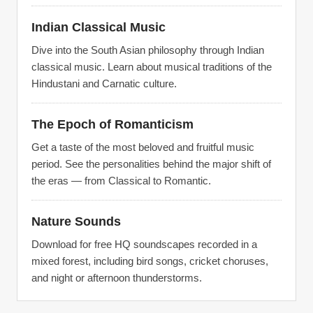
Indian Classical Music
Dive into the South Asian philosophy through Indian
classical music. Learn about musical traditions of the
Hindustani and Carnatic culture.
The Epoch of Romanticism
Get a taste of the most beloved and fruitful music
period. See the personalities behind the major shift of
the eras — from Classical to Romantic.
Nature Sounds
Download for free HQ soundscapes recorded in a
mixed forest, including bird songs, cricket choruses,
and night or afternoon thunderstorms.