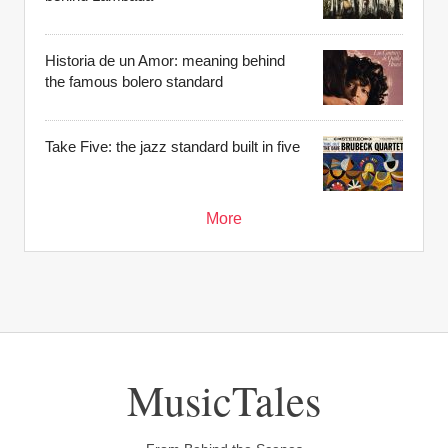
Historia de un Amor: meaning behind
the famous bolero standard
Take Five: the jazz standard built in five
More
MusicTales