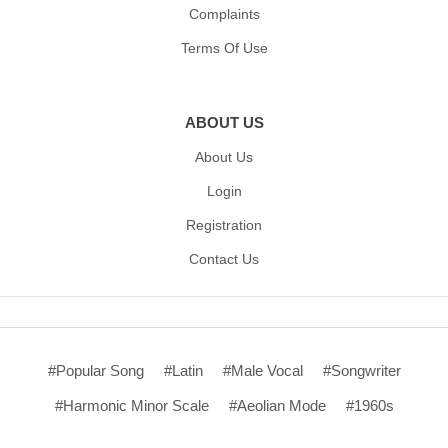
Complaints
Terms Of Use
ABOUT US
About Us
Login
Registration
Contact Us
#Popular Song
#Latin
#Male Vocal
#Songwriter
#Harmonic Minor Scale
#Aeolian Mode
#1960s