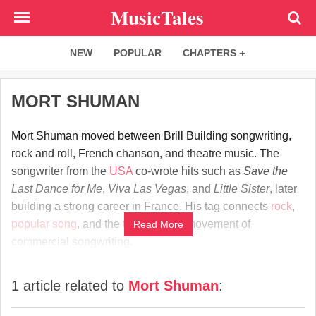
Skip
MusicTales
to
main
NEW
POPULAR
CHAPTERS
content
MORT SHUMAN
Mort Shuman moved between Brill Building songwriting,
rock and roll, French chanson, and theatre music. The
songwriter from the
USA
co-wrote hits such as
Save the
Last Dance for Me
,
Viva Las Vegas
, and
Little Sister
, later
building a strong career in France. His tag connects
rock
,
popular song
, and the transatlantic movement of
Read More
commercial songwriting.
1 article related to
Mort Shuman
: