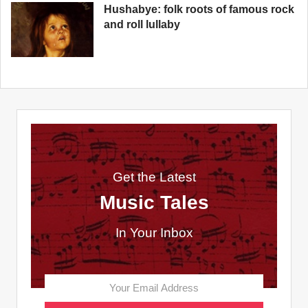
Hushabye: folk roots of famous rock
and roll lullaby
Get the Latest
Music Tales
In Your Inbox