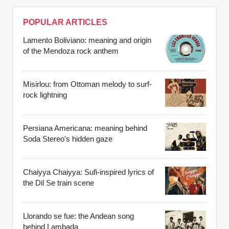
POPULAR ARTICLES
Lamento Boliviano: meaning and origin
of the Mendoza rock anthem
Misirlou: from Ottoman melody to surf-
rock lightning
Persiana Americana: meaning behind
Soda Stereo's hidden gaze
Chaiyya Chaiyya: Sufi-inspired lyrics of
the Dil Se train scene
Llorando se fue: the Andean song
behind Lambada