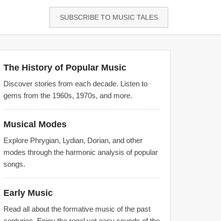
SUBSCRIBE TO MUSIC TALES
The History of Popular Music
Discover stories from each decade. Listen to
gems from the 1960s, 1970s, and more.
Musical Modes
Explore Phrygian, Lydian, Dorian, and other
modes through the harmonic analysis of popular
songs.
Early Music
Read all about the formative music of the past
centuries. Enjoy the regal yet easy sounds of the