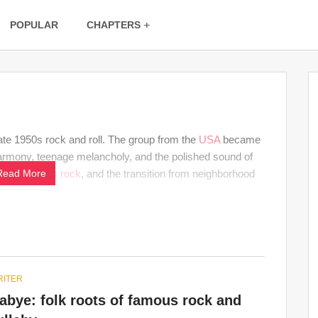
POPULAR
CHAPTERS
ate 1950s rock and roll. The group from the
USA
became
armony, teenage melancholy, and the polished sound of
oo-wop,
Read More
1950s
rock
, and the transition from neighborhood
ITER
bye: folk roots of famous rock and