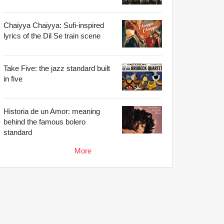
Chaiyya Chaiyya: Sufi-inspired
lyrics of the Dil Se train scene
Take Five: the jazz standard built
in five
Historia de un Amor: meaning
behind the famous bolero
standard
More