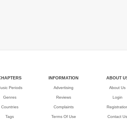
CHAPTERS
INFORMATION
ABOUT U
usic Periods
Advertising
About Us
Genres
Reviews
Login
Countries
Complaints
Registratio
Tags
Terms Of Use
Contact U