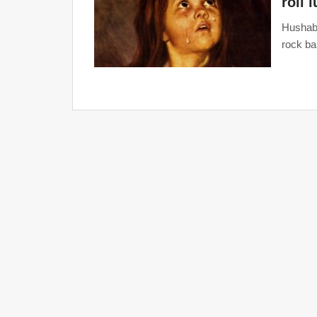
roll 
Hushaby
rock ba