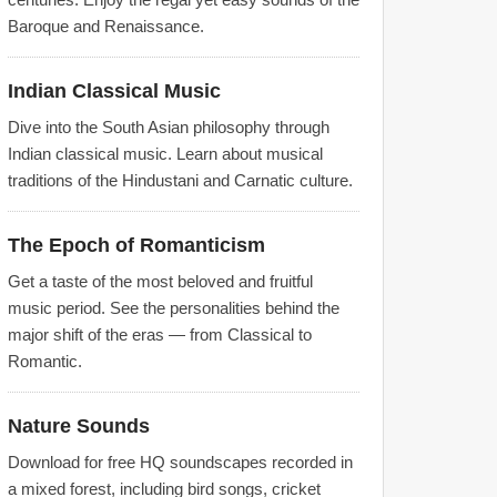
Baroque and Renaissance.
Indian Classical Music
Dive into the South Asian philosophy through
Indian classical music. Learn about musical
traditions of the Hindustani and Carnatic culture.
The Epoch of Romanticism
Get a taste of the most beloved and fruitful
music period. See the personalities behind the
major shift of the eras — from Classical to
Romantic.
Nature Sounds
Download for free HQ soundscapes recorded in
a mixed forest, including bird songs, cricket