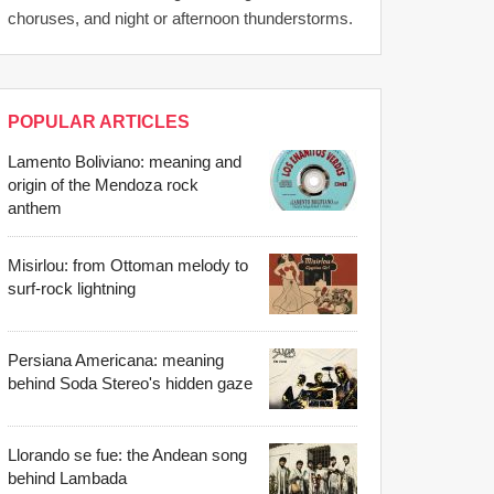
choruses, and night or afternoon thunderstorms.
POPULAR ARTICLES
Lamento Boliviano: meaning and
origin of the Mendoza rock
anthem
Misirlou: from Ottoman melody to
surf-rock lightning
Persiana Americana: meaning
behind Soda Stereo's hidden gaze
Llorando se fue: the Andean song
behind Lambada