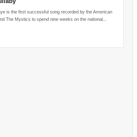
lullaby
e is the first successful song recorded by the American
nd The Mystics to spend nine weeks on the national...