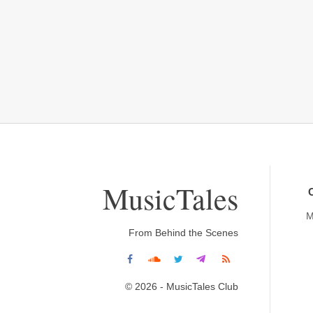
MusicTales
M
From Behind the Scenes
© 2026 - MusicTales Club