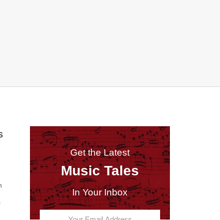
S
Get the Latest
Music Tales
n
In Your Inbox
s