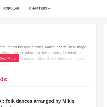
POPULAR
CHAPTERS
terature that became cinema, dance, and musical image.
k
, whose screen adaptation helped carry the music of
mory. His tag connects fiction, Greek identity,
Read More
film score
,
 symbol.
kis
:
ki: folk dances arranged by Mikis