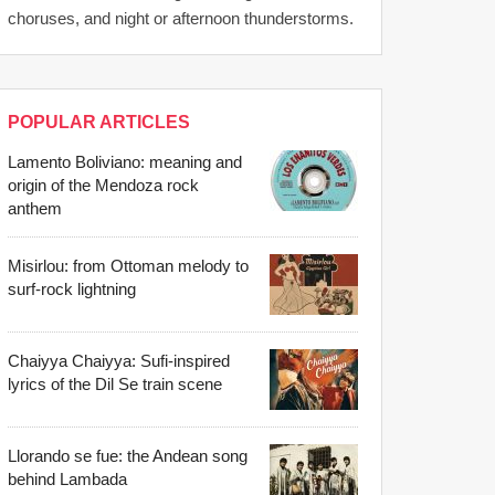
choruses, and night or afternoon thunderstorms.
POPULAR ARTICLES
Lamento Boliviano: meaning and
origin of the Mendoza rock
anthem
Misirlou: from Ottoman melody to
surf-rock lightning
Chaiyya Chaiyya: Sufi-inspired
lyrics of the Dil Se train scene
Llorando se fue: the Andean song
behind Lambada