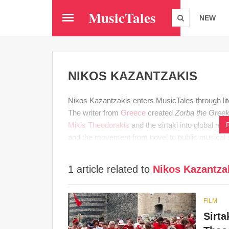
Skip
MusicTales
to
NEW
main
content
NIKOS KAZANTZAKIS
Nikos Kazantzakis enters MusicTales through li
The writer from
Greece
created
Zorba the Gree
Mikis Theodorakis
and the sirtaki into global me
and the movement from novel to public musical
1 article related to
Nikos Kazantza
FILM
Sirta