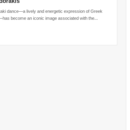
dorakis
taki dance—a lively and energetic expression of Greek
—has become an iconic image associated with the...