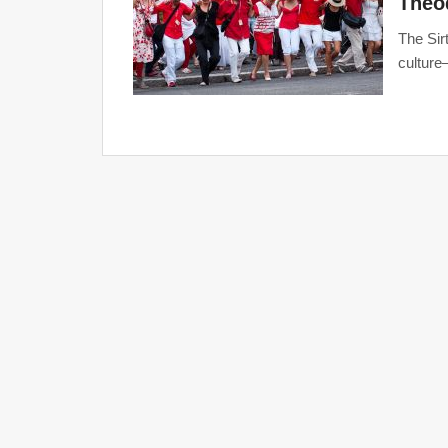
Theo
The Sir
culture