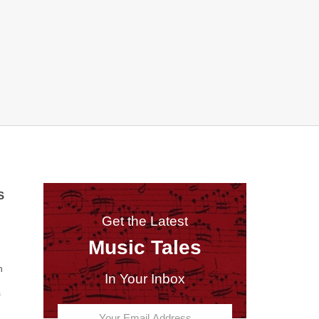
S
Get the Latest
Music Tales
n
In Your Inbox
s