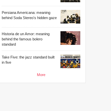
Persiana Americana: meaning
behind Soda Stereo's hidden gaze
Historia de un Amor: meaning
behind the famous bolero
standard
Take Five: the jazz standard built
in five
More