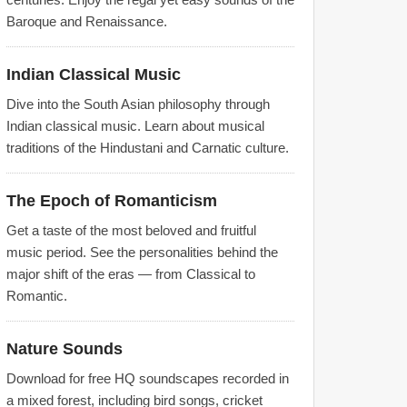
Baroque and Renaissance.
Indian Classical Music
Dive into the South Asian philosophy through
Indian classical music. Learn about musical
traditions of the Hindustani and Carnatic culture.
The Epoch of Romanticism
Get a taste of the most beloved and fruitful
music period. See the personalities behind the
major shift of the eras — from Classical to
Romantic.
Nature Sounds
Download for free HQ soundscapes recorded in
a mixed forest, including bird songs, cricket