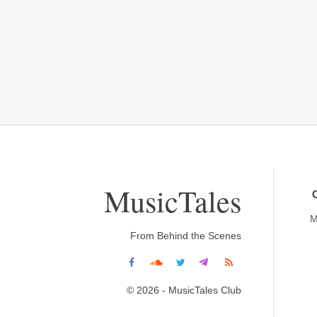
MusicTales
M
From Behind the Scenes
© 2026 - MusicTales Club