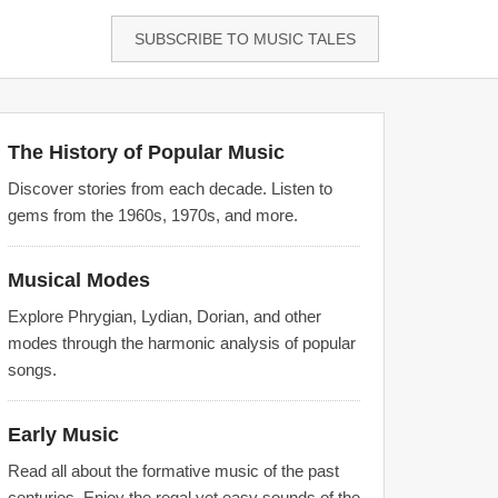
SUBSCRIBE TO MUSIC TALES
The History of Popular Music
Discover stories from each decade. Listen to
gems from the 1960s, 1970s, and more.
Musical Modes
Explore Phrygian, Lydian, Dorian, and other
modes through the harmonic analysis of popular
songs.
Early Music
Read all about the formative music of the past
centuries. Enjoy the regal yet easy sounds of the