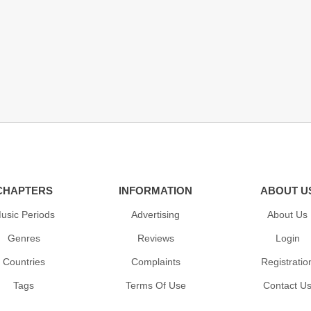
CHAPTERS
INFORMATION
ABOUT U
usic Periods
Advertising
About Us
Genres
Reviews
Login
Countries
Complaints
Registratio
Tags
Terms Of Use
Contact U