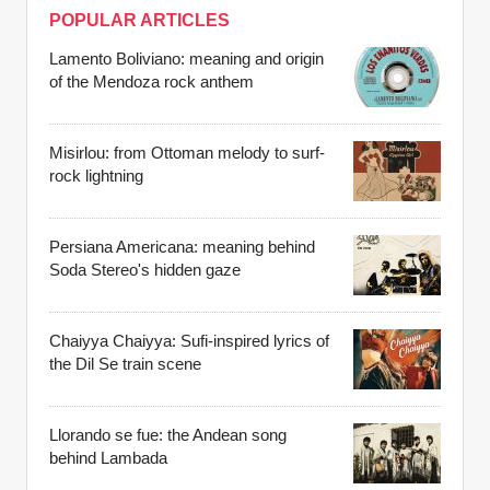
POPULAR ARTICLES
Lamento Boliviano: meaning and origin
of the Mendoza rock anthem
Misirlou: from Ottoman melody to surf-
rock lightning
Persiana Americana: meaning behind
Soda Stereo's hidden gaze
Chaiyya Chaiyya: Sufi-inspired lyrics of
the Dil Se train scene
Llorando se fue: the Andean song
behind Lambada