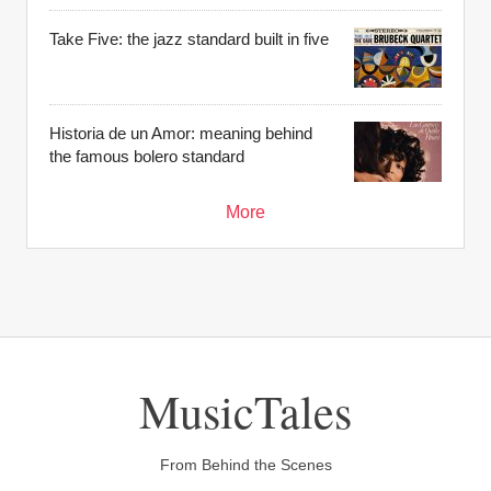
Take Five: the jazz standard built in five
Historia de un Amor: meaning behind
the famous bolero standard
More
MusicTales
From Behind the Scenes