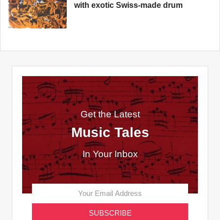
with exotic Swiss-made drum
Get the Latest
Music Tales
In Your Inbox