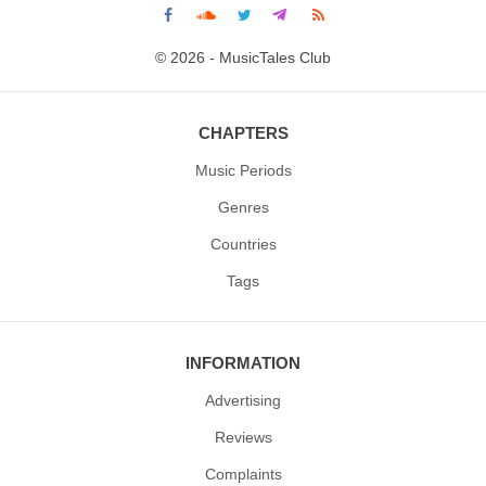
© 2026 - MusicTales Club
CHAPTERS
Music Periods
Genres
Countries
Tags
INFORMATION
Advertising
Reviews
Complaints