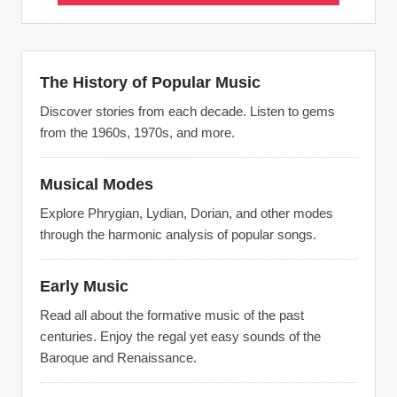
The History of Popular Music
Discover stories from each decade. Listen to gems
from the 1960s, 1970s, and more.
Musical Modes
Explore Phrygian, Lydian, Dorian, and other modes
through the harmonic analysis of popular songs.
Early Music
Read all about the formative music of the past
centuries. Enjoy the regal yet easy sounds of the
Baroque and Renaissance.