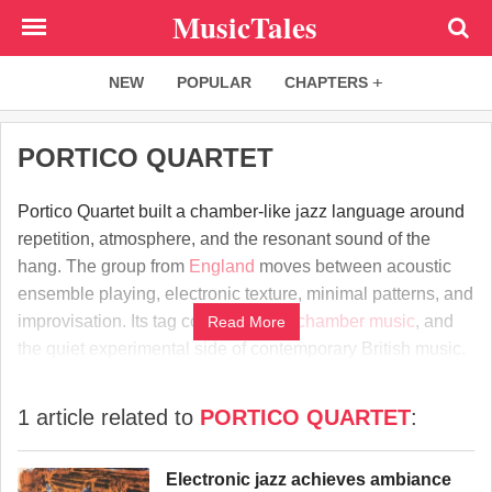
Skip
MusicTales
to
main
NEW
POPULAR
CHAPTERS
content
PORTICO QUARTET
Portico Quartet built a chamber-like jazz language around
repetition, atmosphere, and the resonant sound of the
hang. The group from
England
moves between acoustic
ensemble playing, electronic texture, minimal patterns, and
improvisation. Its tag connects
jazz
,
chamber music
, and
Read More
the quiet experimental side of contemporary British music.
1 article related to
PORTICO QUARTET
:
Electronic jazz achieves ambiance