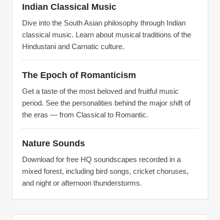
Indian Classical Music
Dive into the South Asian philosophy through Indian
classical music. Learn about musical traditions of the
Hindustani and Carnatic culture.
The Epoch of Romanticism
Get a taste of the most beloved and fruitful music
period. See the personalities behind the major shift of
the eras — from Classical to Romantic.
Nature Sounds
Download for free HQ soundscapes recorded in a
mixed forest, including bird songs, cricket choruses,
and night or afternoon thunderstorms.