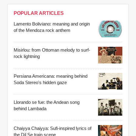
POPULAR ARTICLES
Lamento Boliviano: meaning and origin
of the Mendoza rock anthem
Misirlou: from Ottoman melody to surf-
rock lightning
Persiana Americana: meaning behind
Soda Stereo's hidden gaze
Llorando se fue: the Andean song
behind Lambada
Chaiyya Chaiyya: Sufi-inspired lyrics of
the Dil Se train scene