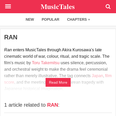
Skip
MusicTales
to
main
NEW
POPULAR
CHAPTERS
content
RAN
Ran
enters MusicTales through Akira Kurosawa's late
cinematic world of war, colour, ritual, and tragic scale. The
film's music by
Toru Takemitsu
uses silence, percussion,
and orchestral weight to make the drama feel ceremonial
rather than merely illustrative. The tag connects
Japan
,
film
score
, and the meeting of Shakespearean tragedy with
Read More
Japanese historical imagination.
1 article related to
RAN
: