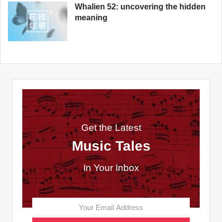
Whalien 52: uncovering the hidden
meaning
Get the Latest
Music Tales
In Your Inbox