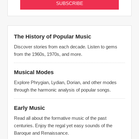
The History of Popular Music
Discover stories from each decade. Listen to gems
from the 1960s, 1970s, and more.
Musical Modes
Explore Phrygian, Lydian, Dorian, and other modes
through the harmonic analysis of popular songs.
Early Music
Read all about the formative music of the past
centuries. Enjoy the regal yet easy sounds of the
Baroque and Renaissance.