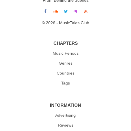
From Behind the Scenes
© 2026 - MusicTales Club
CHAPTERS
Music Periods
Genres
Countries
Tags
INFORMATION
Advertising
Reviews