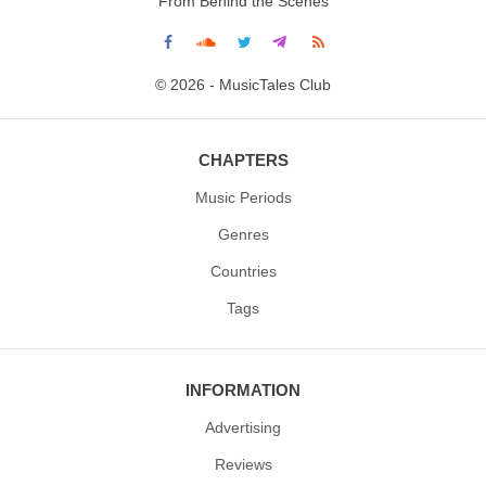
From Behind the Scenes
© 2026 - MusicTales Club
CHAPTERS
Music Periods
Genres
Countries
Tags
INFORMATION
Advertising
Reviews