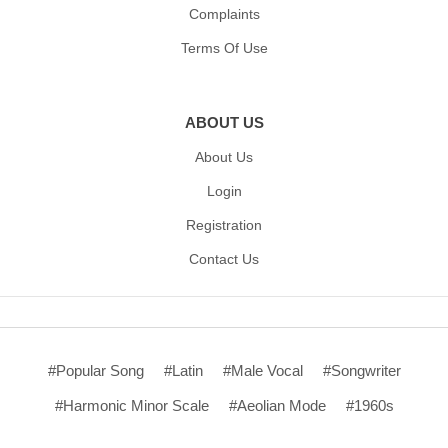
Complaints
Terms Of Use
ABOUT US
About Us
Login
Registration
Contact Us
#Popular Song
#Latin
#Male Vocal
#Songwriter
#Harmonic Minor Scale
#Aeolian Mode
#1960s