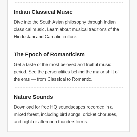
Indian Classical Music
Dive into the South Asian philosophy through Indian
classical music. Learn about musical traditions of the
Hindustani and Carnatic culture.
The Epoch of Romanticism
Get a taste of the most beloved and fruitful music
period. See the personalities behind the major shift of
the eras — from Classical to Romantic.
Nature Sounds
Download for free HQ soundscapes recorded in a
mixed forest, including bird songs, cricket choruses,
and night or afternoon thunderstorms.