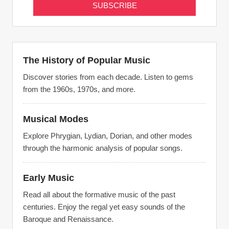
The History of Popular Music
Discover stories from each decade. Listen to gems
from the 1960s, 1970s, and more.
Musical Modes
Explore Phrygian, Lydian, Dorian, and other modes
through the harmonic analysis of popular songs.
Early Music
Read all about the formative music of the past
centuries. Enjoy the regal yet easy sounds of the
Baroque and Renaissance.