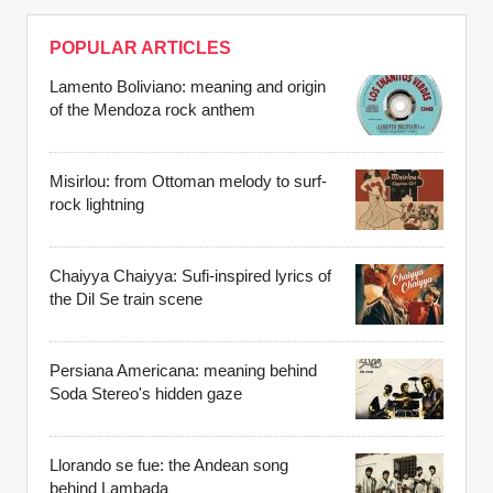
POPULAR ARTICLES
Lamento Boliviano: meaning and origin
of the Mendoza rock anthem
Misirlou: from Ottoman melody to surf-
rock lightning
Chaiyya Chaiyya: Sufi-inspired lyrics of
the Dil Se train scene
Persiana Americana: meaning behind
Soda Stereo's hidden gaze
Llorando se fue: the Andean song
behind Lambada