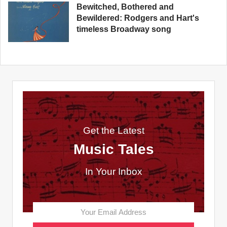
Bewitched, Bothered and
Bewildered: Rodgers and Hart's
timeless Broadway song
Get the Latest
Music Tales
In Your Inbox