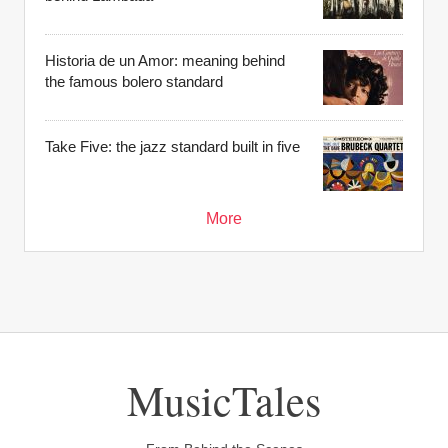
Historia de un Amor: meaning behind
the famous bolero standard
Take Five: the jazz standard built in five
More
MusicTales