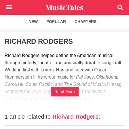
Skip
MusicTales
to
main
NEW
POPULAR
CHAPTERS
content
RICHARD RODGERS
Richard Rodgers helped define the American musical
through melody, theatre, and unusually durable song craft.
Working first with Lorenz Hart and later with Oscar
Hammerstein II, he wrote music for
Pal Joey
,
Oklahoma!
,
Carousel
,
South Pacific
, and
The Sound of Music
. His tag
connects the
USA
,
popular song
, and Broadway's
Read More
transformation into modern musical drama.
1 article related to
Richard Rodgers
: