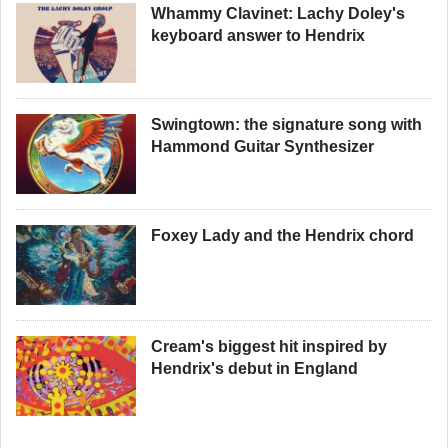
Whammy Clavinet: Lachy Doley's
keyboard answer to Hendrix
Swingtown: the signature song with
Hammond Guitar Synthesizer
Foxey Lady and the Hendrix chord
Cream's biggest hit inspired by
Hendrix's debut in England