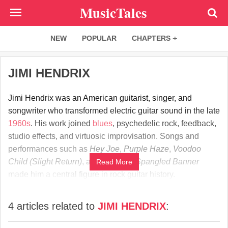
Skip
MusicTales
to
main
NEW
POPULAR
CHAPTERS
content
JIMI HENDRIX
Jimi Hendrix was an American guitarist, singer, and
songwriter who transformed electric guitar sound in the late
1960s
. His work joined
blues
, psychedelic rock, feedback,
studio effects, and virtuosic improvisation. Songs and
performances such as
Hey Joe
,
Purple Haze
,
Voodoo
Child (Slight Return)
, and
The Star-Spangled Banner
Read More
made him a central figure in rock guitar history.
4 articles related to
JIMI HENDRIX
: