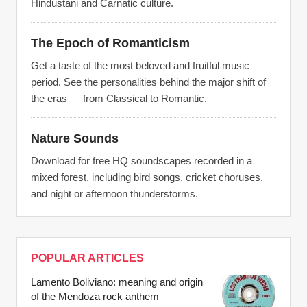
Hindustani and Carnatic culture.
The Epoch of Romanticism
Get a taste of the most beloved and fruitful music
period. See the personalities behind the major shift of
the eras — from Classical to Romantic.
Nature Sounds
Download for free HQ soundscapes recorded in a
mixed forest, including bird songs, cricket choruses,
and night or afternoon thunderstorms.
POPULAR ARTICLES
Lamento Boliviano: meaning and origin
of the Mendoza rock anthem