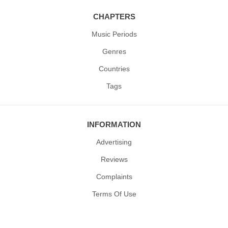
CHAPTERS
Music Periods
Genres
Countries
Tags
INFORMATION
Advertising
Reviews
Complaints
Terms Of Use