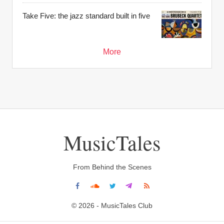
Take Five: the jazz standard built in five
More
MusicTales
From Behind the Scenes
© 2026 - MusicTales Club