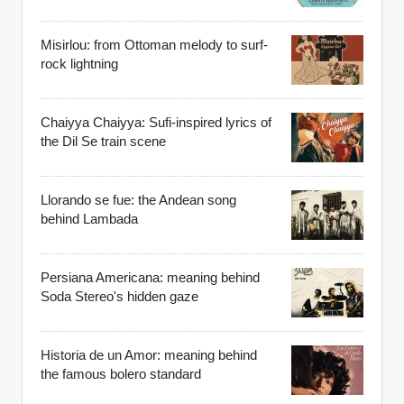
Misirlou: from Ottoman melody to surf-
rock lightning
Chaiyya Chaiyya: Sufi-inspired lyrics of
the Dil Se train scene
Llorando se fue: the Andean song
behind Lambada
Persiana Americana: meaning behind
Soda Stereo's hidden gaze
Historia de un Amor: meaning behind
the famous bolero standard