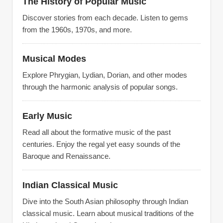
The History of Popular Music
Discover stories from each decade. Listen to gems
from the 1960s, 1970s, and more.
Musical Modes
Explore Phrygian, Lydian, Dorian, and other modes
through the harmonic analysis of popular songs.
Early Music
Read all about the formative music of the past
centuries. Enjoy the regal yet easy sounds of the
Baroque and Renaissance.
Indian Classical Music
Dive into the South Asian philosophy through Indian
classical music. Learn about musical traditions of the