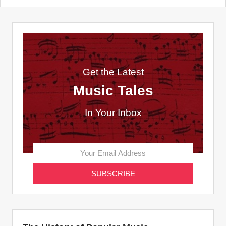
Get the Latest
Music Tales
In Your Inbox