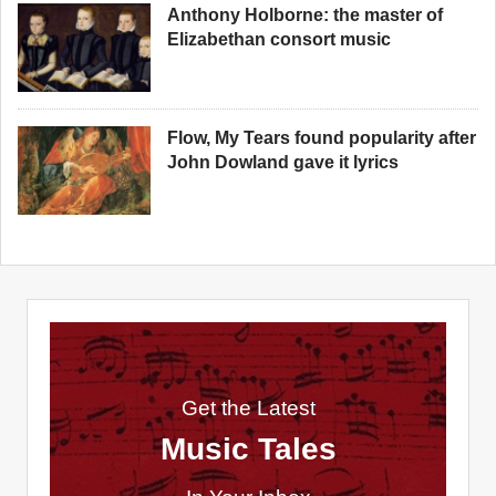
Anthony Holborne: the master of
Elizabethan consort music
Flow, My Tears found popularity after
John Dowland gave it lyrics
Get the Latest
Music Tales