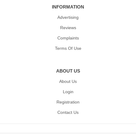
INFORMATION
Advertising
Reviews
Complaints
Terms Of Use
ABOUT US
About Us
Login
Registration
Contact Us