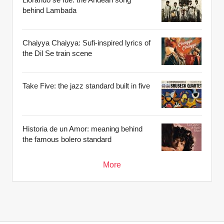
behind Lambada
Chaiyya Chaiyya: Sufi-inspired lyrics of
the Dil Se train scene
Take Five: the jazz standard built in five
Historia de un Amor: meaning behind
the famous bolero standard
More