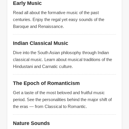
Early Music
Read all about the formative music of the past
centuries. Enjoy the regal yet easy sounds of the
Baroque and Renaissance.
Indian Classical Music
Dive into the South Asian philosophy through Indian
classical music. Learn about musical traditions of the
Hindustani and Carnatic culture.
The Epoch of Romanticism
Get a taste of the most beloved and fruitful music
period. See the personalities behind the major shift of
the eras — from Classical to Romantic.
Nature Sounds