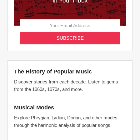
In Your Inbox
The History of Popular Music
Discover stories from each decade. Listen to gems
from the 1960s, 1970s, and more.
Musical Modes
Explore Phrygian, Lydian, Dorian, and other modes
through the harmonic analysis of popular songs.