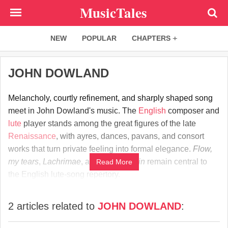
Skip
MusicTales
to
main
NEW
POPULAR
CHAPTERS
content
JOHN DOWLAND
Melancholy, courtly refinement, and sharply shaped song
meet in John Dowland's music. The
English
composer and
lute
player stands among the great figures of the late
Renaissance
, with ayres, dances, pavans, and consort
works that turn private feeling into formal elegance.
Flow,
my tears
,
Lachrimae
, and
Come again
remain central to
Read More
the English lute-song repertory.
2 articles related to
JOHN DOWLAND
: