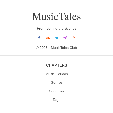
MusicTales
From Behind the Scenes
© 2026 - MusicTales Club
CHAPTERS
Music Periods
Genres
Countries
Tags