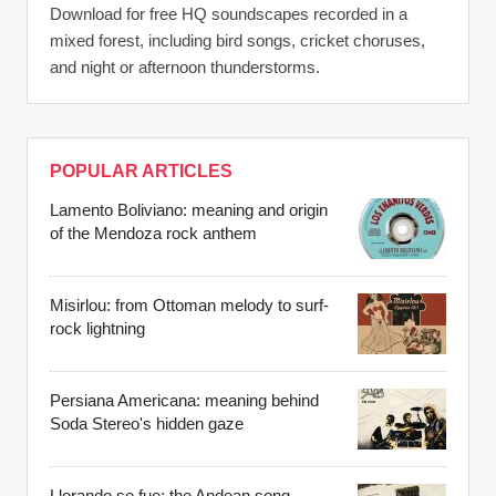
Download for free HQ soundscapes recorded in a
mixed forest, including bird songs, cricket choruses,
and night or afternoon thunderstorms.
POPULAR ARTICLES
Lamento Boliviano: meaning and origin
of the Mendoza rock anthem
Misirlou: from Ottoman melody to surf-
rock lightning
Persiana Americana: meaning behind
Soda Stereo's hidden gaze
Llorando se fue: the Andean song