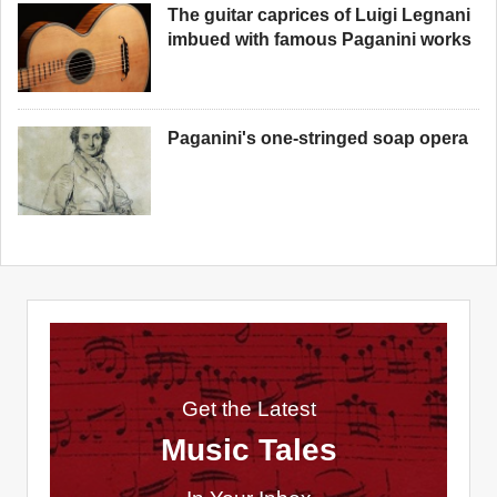
The guitar caprices of Luigi Legnani
imbued with famous Paganini works
Paganini's one-stringed soap opera
Get the Latest
Music Tales