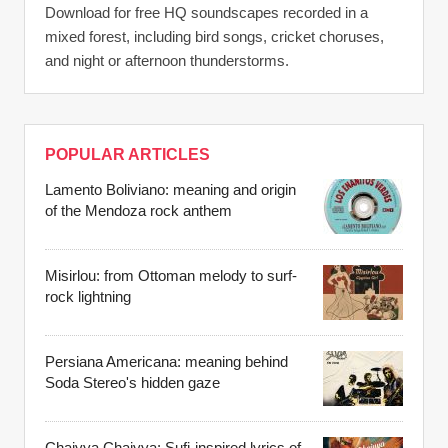
Download for free HQ soundscapes recorded in a
mixed forest, including bird songs, cricket choruses,
and night or afternoon thunderstorms.
POPULAR ARTICLES
Lamento Boliviano: meaning and origin
of the Mendoza rock anthem
Misirlou: from Ottoman melody to surf-
rock lightning
Persiana Americana: meaning behind
Soda Stereo's hidden gaze
Chaiyya Chaiyya: Sufi-inspired lyrics of