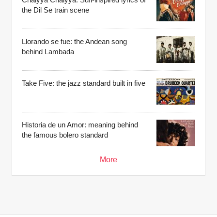
the Dil Se train scene
Llorando se fue: the Andean song
behind Lambada
Take Five: the jazz standard built in five
Historia de un Amor: meaning behind
the famous bolero standard
More