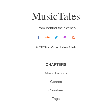
MusicTales
From Behind the Scenes
© 2026 - MusicTales Club
CHAPTERS
Music Periods
Genres
Countries
Tags