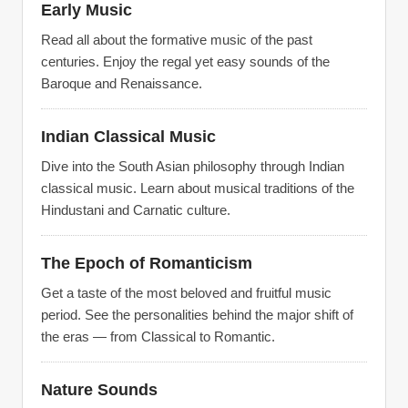
Early Music
Read all about the formative music of the past
centuries. Enjoy the regal yet easy sounds of the
Baroque and Renaissance.
Indian Classical Music
Dive into the South Asian philosophy through Indian
classical music. Learn about musical traditions of the
Hindustani and Carnatic culture.
The Epoch of Romanticism
Get a taste of the most beloved and fruitful music
period. See the personalities behind the major shift of
the eras — from Classical to Romantic.
Nature Sounds