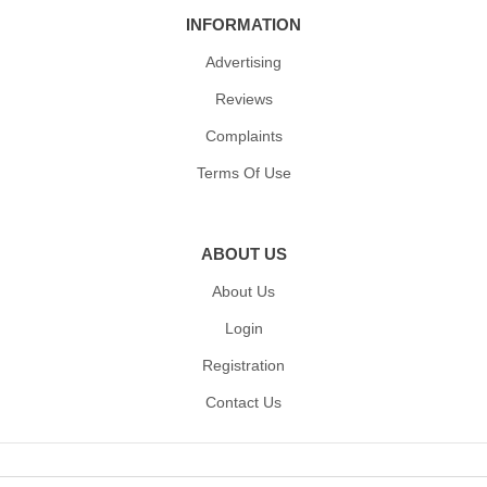
INFORMATION
Advertising
Reviews
Complaints
Terms Of Use
ABOUT US
About Us
Login
Registration
Contact Us