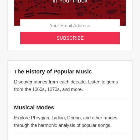
In Your Inbox
The History of Popular Music
Discover stories from each decade. Listen to gems
from the 1960s, 1970s, and more.
Musical Modes
Explore Phrygian, Lydian, Dorian, and other modes
through the harmonic analysis of popular songs.