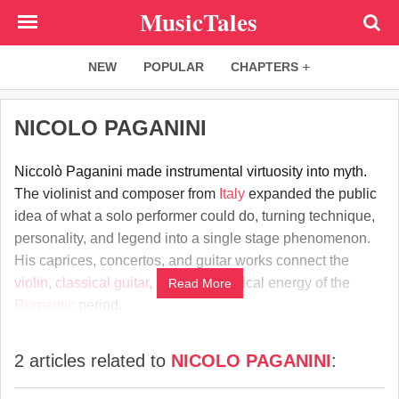
Skip
MusicTales
to
main
NEW
POPULAR
CHAPTERS
content
NICOLO PAGANINI
Niccolò Paganini made instrumental virtuosity into myth.
The violinist and composer from
Italy
expanded the public
idea of what a solo performer could do, turning technique,
personality, and legend into a single stage phenomenon.
His caprices, concertos, and guitar works connect the
violin
,
classical guitar
, and the theatrical energy of the
Read More
Romantic
period.
2 articles related to
NICOLO PAGANINI
: