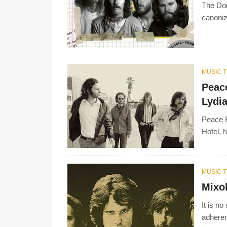
The Dor
canoniz
MUSIC 
Peace
Lydi
Peace F
Hotel, 
MUSIC 
Mixo
It is no
adheren