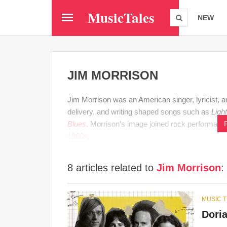
Skip
MusicTales
to
NEW
main
content
JIM MORRISON
Jim Morrison was an American singer, lyricist, 
delivery, and writing shaped songs such as
Ligh
Blues
. Morrison’s image joined rock performance
1960s
.
8 articles related to
Jim Morrison
:
MUSIC 
Dori