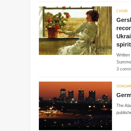
CHOIR
Gers
reco
Ukrai
spiri
Written
Summert
3 comm
SONGWR
Germ
The Ala
publish