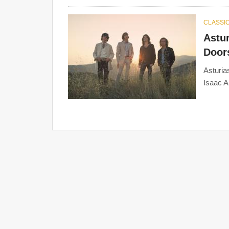
CLASSIC
Astur
Doors
Asturia
Isaac A