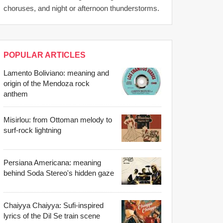
choruses, and night or afternoon thunderstorms.
POPULAR ARTICLES
Lamento Boliviano: meaning and
origin of the Mendoza rock
anthem
Misirlou: from Ottoman melody to
surf-rock lightning
Persiana Americana: meaning
behind Soda Stereo's hidden gaze
Chaiyya Chaiyya: Sufi-inspired
lyrics of the Dil Se train scene