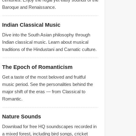
Baroque and Renaissance.
Indian Classical Music
Dive into the South Asian philosophy through
Indian classical music. Learn about musical
traditions of the Hindustani and Carnatic culture.
The Epoch of Romanticism
Get a taste of the most beloved and fruitful
music period. See the personalities behind the
major shift of the eras — from Classical to
Romantic.
Nature Sounds
Download for free HQ soundscapes recorded in
a mixed forest, including bird songs, cricket