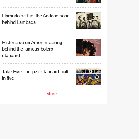
Llorando se fue: the Andean song
behind Lambada
Historia de un Amor: meaning
behind the famous bolero
standard
Take Five: the jazz standard built
in five
More