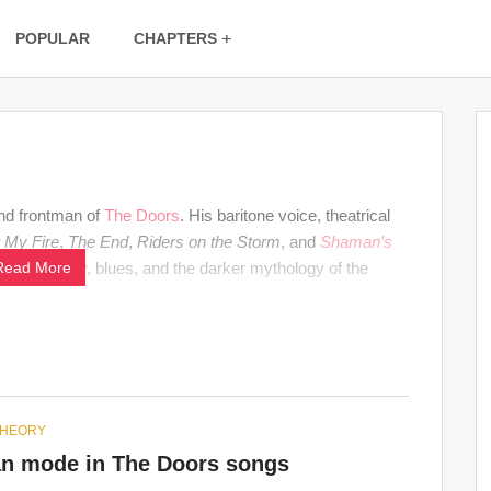
POPULAR
CHAPTERS
and frontman of
The Doors
. His baritone voice, theatrical
t My Fire
,
The End
,
Riders on the Storm
, and
Shaman’s
 with poetry, blues, and the darker mythology of the
Read More
THEORY
an mode in The Doors songs