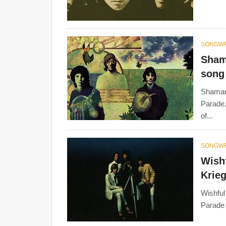
SONGWR
Sham
song 
Shaman'
Parade,
of...
SONGWR
Wishf
Krieg
Wishful
Parade 