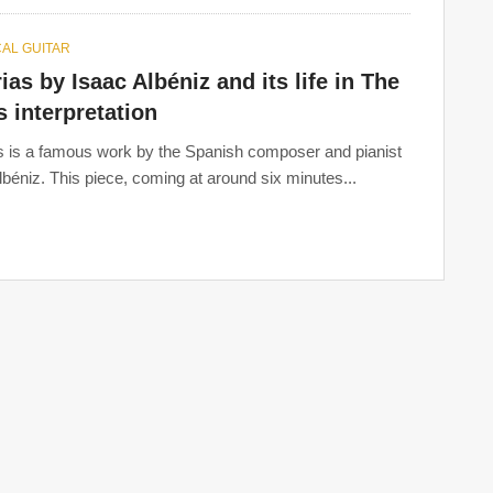
AL GUITAR
ias by Isaac Albéniz and its life in The
 interpretation
s is a famous work by the Spanish composer and pianist
lbéniz. This piece, coming at around six minutes...