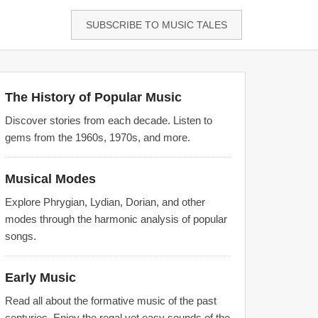
SUBSCRIBE TO MUSIC TALES
The History of Popular Music
Discover stories from each decade. Listen to
gems from the 1960s, 1970s, and more.
Musical Modes
Explore Phrygian, Lydian, Dorian, and other
modes through the harmonic analysis of popular
songs.
Early Music
Read all about the formative music of the past
centuries. Enjoy the regal yet easy sounds of the