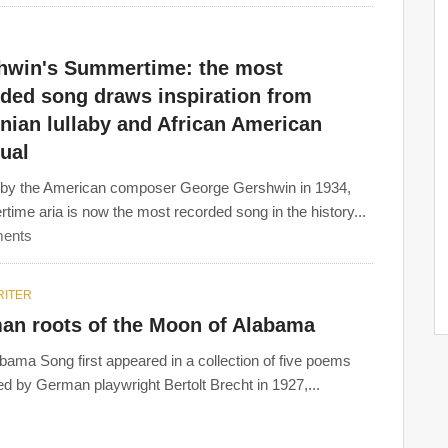
hwin's Summertime: the most
rded song draws inspiration from
nian lullaby and African American
tual
 by the American composer George Gershwin in 1934,
ime aria is now the most recorded song in the history...
ents
ITER
an roots of the Moon of Alabama
bama Song first appeared in a collection of five poems
ed by German playwright Bertolt Brecht in 1927,...