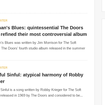
ITER
an's Blues: quintessential The Doors
refined their most controversial album
s Blues was written by Jim Morrison for The Soft
 The Doors' fourth studio album released in the summer
ITER
ul Sinful: atypical harmony of Robby
er
 Sinful is a song written by Robby Krieger for The Soft
released in 1969 by The Doors and considered to be...