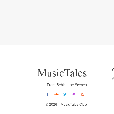
MusicTales
M
From Behind the Scenes
© 2026 - MusicTales Club