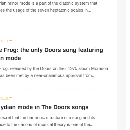
ian minor mode is a part of the diatonic system that
es the usage of the seven heptatonic scales in...
THEORY
 Frog: the only Doors song featuring
an mode
rog, released by the Doors on their 1970 album Morrison
has been met by a near-unanimous approval from...
THEORY
lydian mode in The Doors songs
 secret that the harmonic structure of a song and its
ce to the canons of musical theory is one of the...