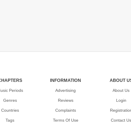
CHAPTERS
INFORMATION
ABOUT U
usic Periods
Advertising
About Us
Genres
Reviews
Login
Countries
Complaints
Registratio
Tags
Terms Of Use
Contact U