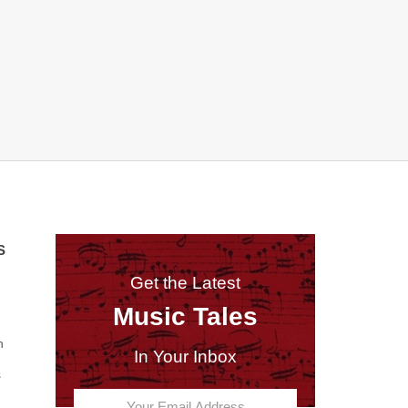
S
Get the Latest
Music Tales
n
In Your Inbox
s