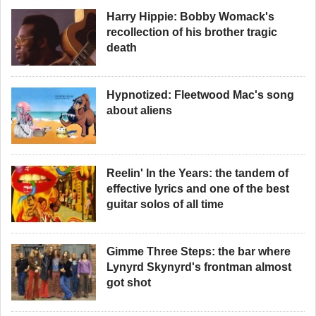
Harry Hippie: Bobby Womack's
recollection of his brother tragic
death
Hypnotized: Fleetwood Mac's song
about aliens
Reelin' In the Years: the tandem of
effective lyrics and one of the best
guitar solos of all time
Gimme Three Steps: the bar where
Lynyrd Skynyrd's frontman almost
got shot