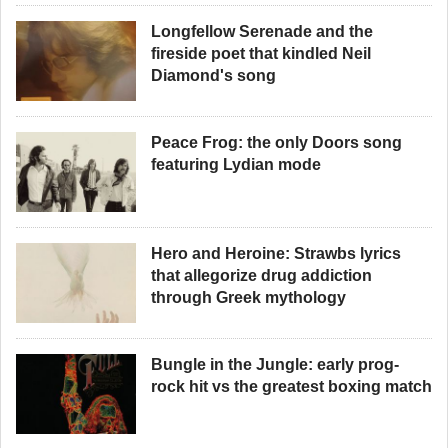
Longfellow Serenade and the
fireside poet that kindled Neil
Diamond's song
Peace Frog: the only Doors song
featuring Lydian mode
Hero and Heroine: Strawbs lyrics
that allegorize drug addiction
through Greek mythology
Bungle in the Jungle: early prog-
rock hit vs the greatest boxing match