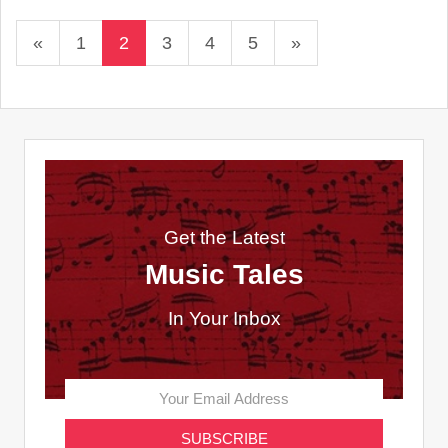
«
1
2
3
4
5
»
Get the Latest
Music Tales
In Your Inbox