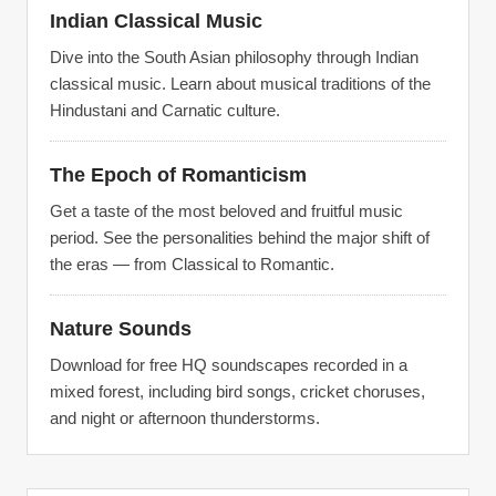
Indian Classical Music
Dive into the South Asian philosophy through Indian
classical music. Learn about musical traditions of the
Hindustani and Carnatic culture.
The Epoch of Romanticism
Get a taste of the most beloved and fruitful music
period. See the personalities behind the major shift of
the eras — from Classical to Romantic.
Nature Sounds
Download for free HQ soundscapes recorded in a
mixed forest, including bird songs, cricket choruses,
and night or afternoon thunderstorms.