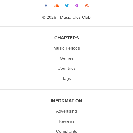
© 2026 - MusicTales Club
CHAPTERS
Music Periods
Genres
Countries
Tags
INFORMATION
Advertising
Reviews
Complaints