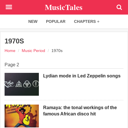
Skip
MusicTales
to
main
NEW
POPULAR
CHAPTERS
content
1970S
Home
Music Period
1970s
Page 2
Lydian mode in Led Zeppelin songs
Ramaya: the tonal workings of the
famous African disco hit