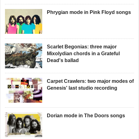
Phrygian mode in Pink Floyd songs
Scarlet Begonias: three major
Mixolydian chords in a Grateful
Dead's ballad
Carpet Crawlers: two major modes of
Genesis' last studio recording
Dorian mode in The Doors songs