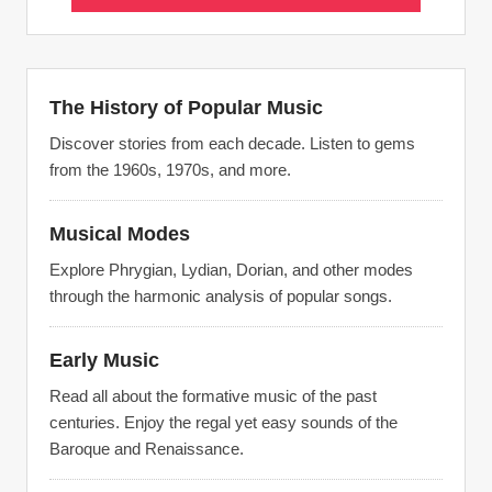
The History of Popular Music
Discover stories from each decade. Listen to gems
from the 1960s, 1970s, and more.
Musical Modes
Explore Phrygian, Lydian, Dorian, and other modes
through the harmonic analysis of popular songs.
Early Music
Read all about the formative music of the past
centuries. Enjoy the regal yet easy sounds of the
Baroque and Renaissance.