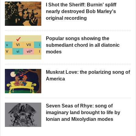
I Shot the Sheriff: Burnin' spliff
nearly destroyed Bob Marley's
original recording
Popular songs showing the
submediant chord in all diatonic
modes
Muskrat Love: the polarizing song of
America
Seven Seas of Rhye: song of
imaginary land brought to life by
Ionian and Mixolydian modes