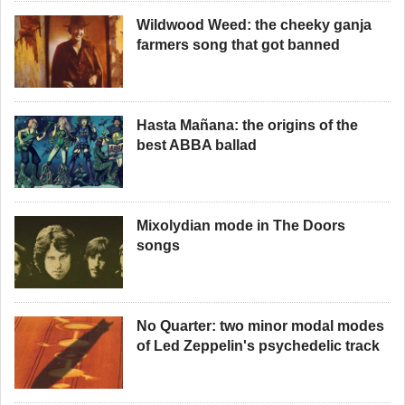
Wildwood Weed: the cheeky ganja
farmers song that got banned
Hasta Mañana: the origins of the
best ABBA ballad
Mixolydian mode in The Doors
songs
No Quarter: two minor modal modes
of Led Zeppelin's psychedelic track