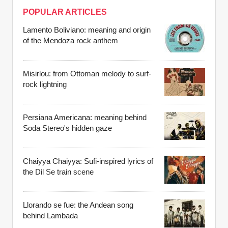
POPULAR ARTICLES
Lamento Boliviano: meaning and origin
of the Mendoza rock anthem
Misirlou: from Ottoman melody to surf-
rock lightning
Persiana Americana: meaning behind
Soda Stereo's hidden gaze
Chaiyya Chaiyya: Sufi-inspired lyrics of
the Dil Se train scene
Llorando se fue: the Andean song
behind Lambada