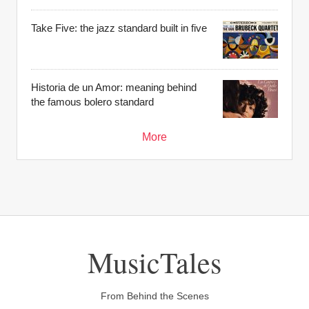
Take Five: the jazz standard built in five
Historia de un Amor: meaning behind
the famous bolero standard
More
MusicTales
From Behind the Scenes