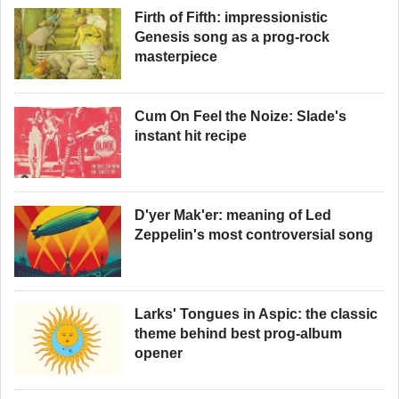
Firth of Fifth: impressionistic
Genesis song as a prog-rock
masterpiece
Cum On Feel the Noize: Slade's
instant hit recipe
D'yer Mak'er: meaning of Led
Zeppelin's most controversial song
Larks' Tongues in Aspic: the classic
theme behind best prog-album
opener