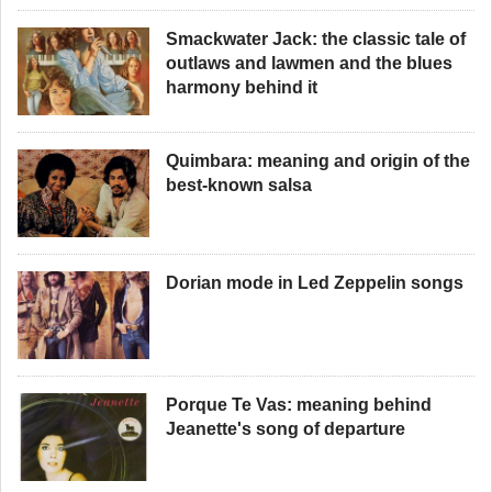
Smackwater Jack: the classic tale of
outlaws and lawmen and the blues
harmony behind it
Quimbara: meaning and origin of the
best-known salsa
Dorian mode in Led Zeppelin songs
Porque Te Vas: meaning behind
Jeanette's song of departure