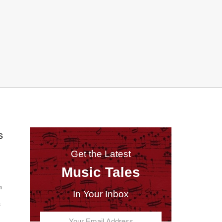
S
Get the Latest
Music Tales
n
In Your Inbox
s