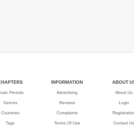
CHAPTERS
INFORMATION
ABOUT U
usic Periods
Advertising
About Us
Genres
Reviews
Login
Countries
Complaints
Registratio
Tags
Terms Of Use
Contact U