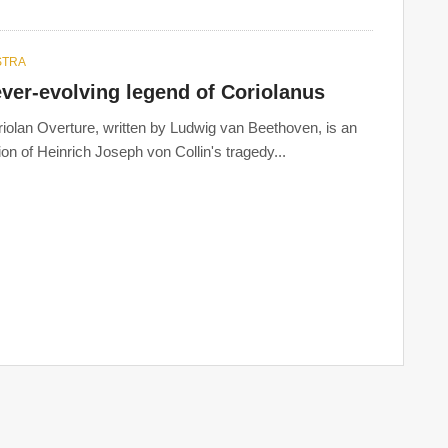
STRA
ver-evolving legend of Coriolanus
iolan Overture, written by Ludwig van Beethoven, is an
ion of Heinrich Joseph von Collin's tragedy...