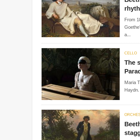
rhyt
From 18
Goethe’
a...
CELLO
The s
Para
Maria T
Haydn. 
ORCHE
Beet
stagg