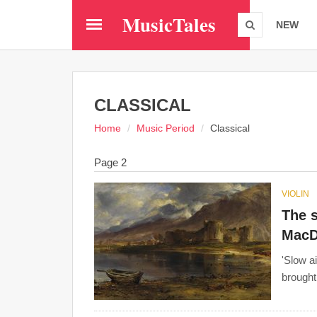
Skip
MusicTales
to
NEW
main
content
CLASSICAL
Home
Music Period
Classical
Page 2
VIOLIN
The s
MacD
'Slow ai
brought