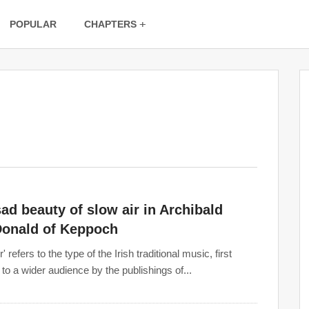
POPULAR
CHAPTERS
ad beauty of slow air in Archibald
onald of Keppoch
r' refers to the type of the Irish traditional music, first
 to a wider audience by the publishings of...