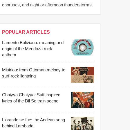
choruses, and night or afternoon thunderstorms.
POPULAR ARTICLES
Lamento Boliviano: meaning and
origin of the Mendoza rock
anthem
Misirlou: from Ottoman melody to
surf-rock lightning
Chaiyya Chaiyya: Sufi-inspired
lyrics of the Dil Se train scene
Llorando se fue: the Andean song
behind Lambada