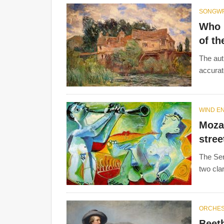
SONGWR
Who i
of th
The aut
accurate
WIND E
Mozar
stree
The Ser
two cla
ORCHE
Beet