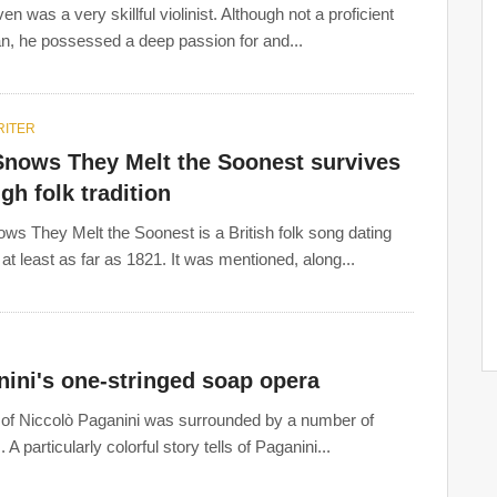
n was a very skillful violinist. Although not a proficient
n, he possessed a deep passion for and...
ITER
Snows They Melt the Soonest survives
gh folk tradition
ws They Melt the Soonest is a British folk song dating
 at least as far as 1821. It was mentioned, along...
ini's one-stringed soap opera
e of Niccolò Paganini was surrounded by a number of
 A particularly colorful story tells of Paganini...