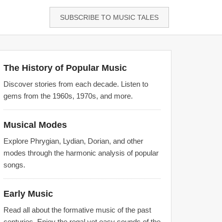
SUBSCRIBE TO MUSIC TALES
The History of Popular Music
Discover stories from each decade. Listen to
gems from the 1960s, 1970s, and more.
Musical Modes
Explore Phrygian, Lydian, Dorian, and other
modes through the harmonic analysis of popular
songs.
Early Music
Read all about the formative music of the past
centuries. Enjoy the regal yet easy sounds of the