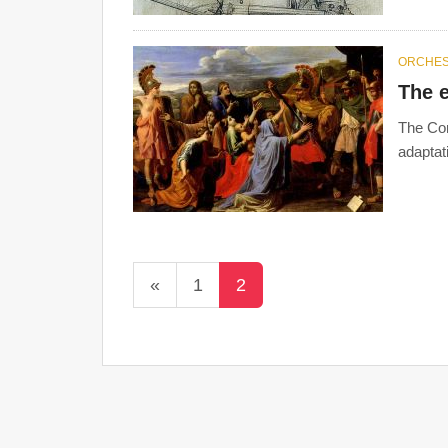
ORCHE
The e
The Cor
adaptat
«
1
2