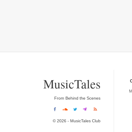
MusicTales
M
From Behind the Scenes
© 2026 - MusicTales Club