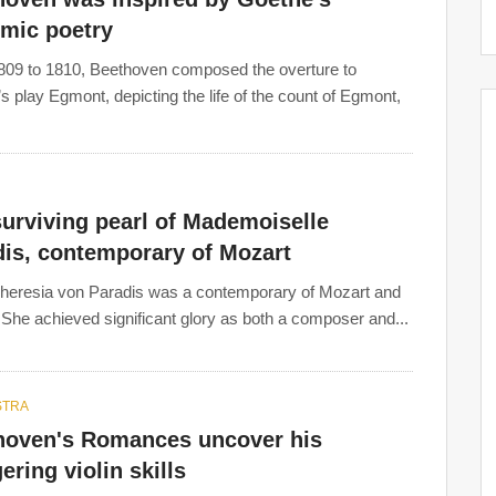
hmic poetry
09 to 1810, Beethoven composed the overture to
s play Egmont, depicting the life of the count of Egmont,
urviving pearl of Mademoiselle
dis, contemporary of Mozart
heresia von Paradis was a contemporary of Mozart and
She achieved significant glory as both a composer and...
STRA
hoven's Romances uncover his
ering violin skills