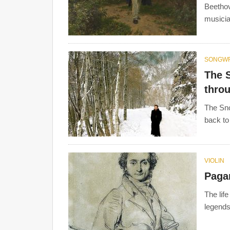
Beethove
musicia
SONGWR
The 
throu
The Sno
back to
VIOLIN
Pagan
The lif
legends.