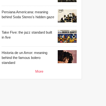
Persiana Americana: meaning
behind Soda Stereo's hidden gaze
Take Five: the jazz standard built
in five
Historia de un Amor: meaning
behind the famous bolero
standard
More