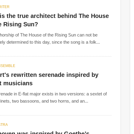
ITER
s the true architect behind The House
e Rising Sun?
horship of The House of the Rising Sun can not be
ly determined to this day, since the song is a folk...
NSEMBLE
t's rewritten serenade inspired by
t musicians
enade in E-flat major exists in two versions: a sextet of
rinets, two bassoons, and two horns, and an...
STRA
hoven was inspired by Goethe’s