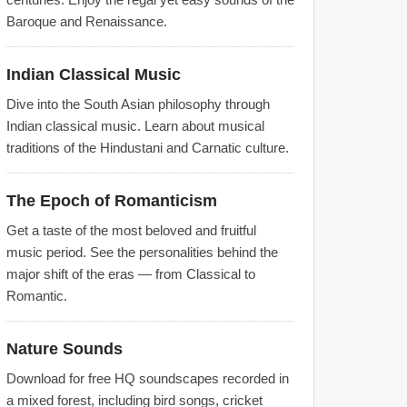
Baroque and Renaissance.
Indian Classical Music
Dive into the South Asian philosophy through
Indian classical music. Learn about musical
traditions of the Hindustani and Carnatic culture.
The Epoch of Romanticism
Get a taste of the most beloved and fruitful
music period. See the personalities behind the
major shift of the eras — from Classical to
Romantic.
Nature Sounds
Download for free HQ soundscapes recorded in
a mixed forest, including bird songs, cricket